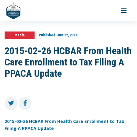
Toggle
navigati
Media
Published:
Jun 22, 2017
2015-02-26 HCBAR From Health
Care Enrollment to Tax Filing A
PPACA Update
2015-02-26 HCBAR From Health Care Enrollment to Tax
Filing A PPACA Update