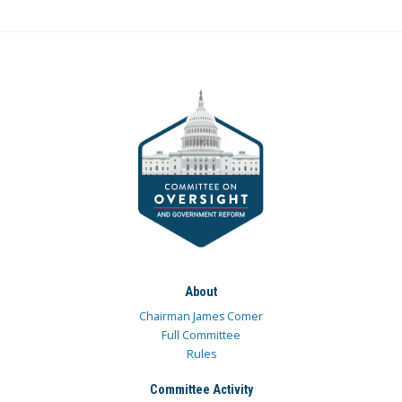
About
Chairman James Comer
Full Committee
Rules
Committee Activity