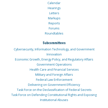
Calendar
Hearings
Letters
Markups
Reports
Forums
Roundtables
Subcommittees
Cybersecurity, Information Technology, and Government
Innovation
Economic Growth, Energy Policy, and Regulatory Affairs
Government Operations
Health Care and Financial Services
Military and Foreign Affairs
Federal Law Enforcement
Delivering on Government Efficiency
Task Force on the Declassification of Federal Secrets
Task Force on Defending Constitutional Rights and Exposing
Institutional Abuses