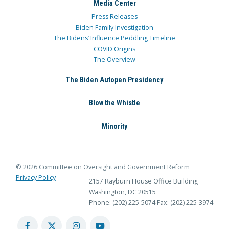
Media Center
Press Releases
Biden Family Investigation
The Bidens’ Influence Peddling Timeline
COVID Origins
The Overview
The Biden Autopen Presidency
Blow the Whistle
Minority
© 2026 Committee on Oversight and Government Reform
Privacy Policy
2157 Rayburn House Office Building
Washington, DC 20515
Phone: (202) 225-5074
Fax: (202) 225-3974