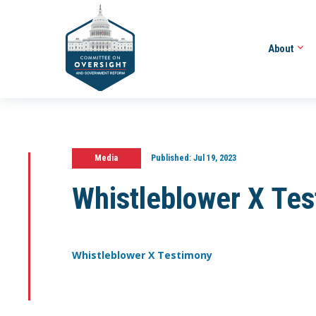
About
Media
Published:
Jul 19, 2023
Whistleblower X Te
Whistleblower X Testimony