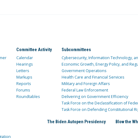
Committee Activity
Subcommittees
mer
Calendar
Cybersecurity, Information Technology, 
Hearings
Economic Growth, Energy Policy, and Regul
Letters
Government Operations
Markups
Health Care and Financial Services
Reports
Military and Foreign Affairs
Forums
Federal Law Enforcement
Roundtables
Delivering on Government Efficiency
Task Force on the Declassification of Fede
Task Force on Defending Constitutional Ri
The Biden Autopen Presidency
Blow the Wh
gation