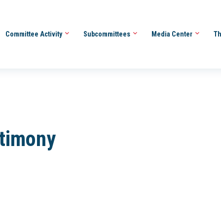
Committee Activity
Subcommittees
Media Center
Th
stimony