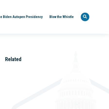
e Biden Autopen Presidency
Blow the Whistle
Related