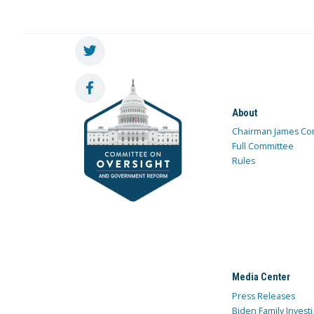
About
Chairman James Co
Full Committee
Rules
Media Center
Press Releases
Biden Family Investi