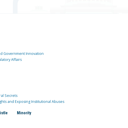
and Government Innovation
atory Affairs
ral Secrets
ghts and Exposing Institutional Abuses
istle
Minority