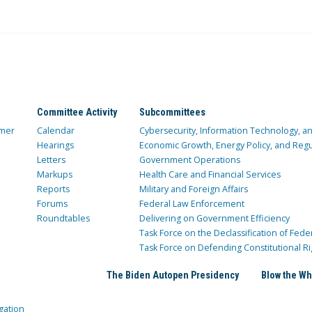
Committee Activity
Subcommittees
mer
Calendar
Cybersecurity, Information Technology, 
Hearings
Economic Growth, Energy Policy, and Regul
Letters
Government Operations
Markups
Health Care and Financial Services
Reports
Military and Foreign Affairs
Forums
Federal Law Enforcement
Roundtables
Delivering on Government Efficiency
Task Force on the Declassification of Fede
Task Force on Defending Constitutional Ri
The Biden Autopen Presidency
Blow the Wh
gation