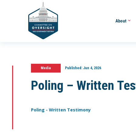
About
Media
Published:
Jun 4, 2026
Poling – Written Te
Poling - Written Testimony