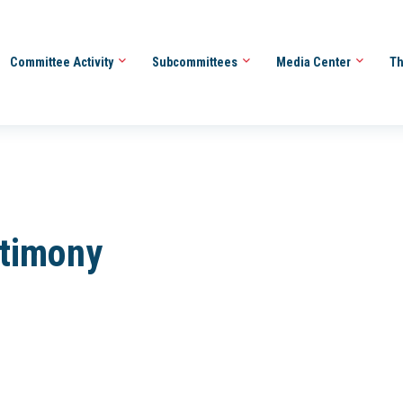
Committee Activity
Subcommittees
Media Center
Th
stimony