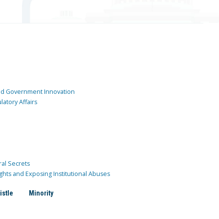
and Government Innovation
atory Affairs
ral Secrets
ghts and Exposing Institutional Abuses
istle
Minority