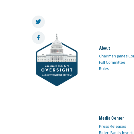
About
Chairman James Co
Full Committee
Rules
Media Center
Press Releases
Biden Family Investi