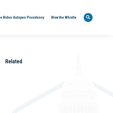
e Biden Autopen Presidency
Blow the Whistle
Related