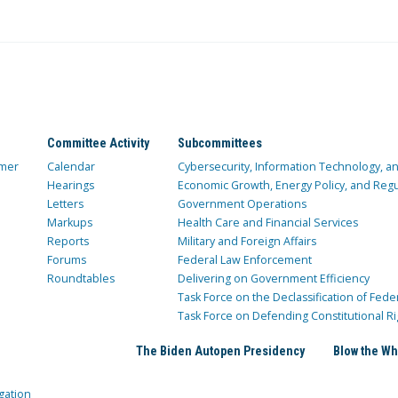
Committee Activity
Subcommittees
mer
Calendar
Cybersecurity, Information Technology, 
Hearings
Economic Growth, Energy Policy, and Regul
Letters
Government Operations
Markups
Health Care and Financial Services
Reports
Military and Foreign Affairs
Forums
Federal Law Enforcement
Roundtables
Delivering on Government Efficiency
Task Force on the Declassification of Fede
Task Force on Defending Constitutional Ri
The Biden Autopen Presidency
Blow the Wh
gation