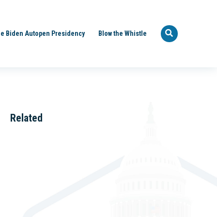
e Biden Autopen Presidency
Blow the Whistle
Related