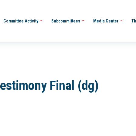
Committee Activity
Subcommittees
Media Center
Th
estimony Final (dg)