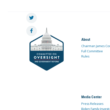
About
Chairman James Co
Full Committee
Rules
Media Center
Press Releases
Biden Family Investi