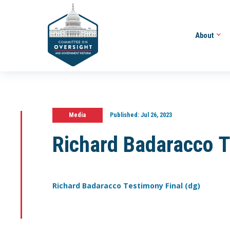
About
Media
Published:
Jul 26, 2023
Richard Badaracco T
Richard Badaracco Testimony Final (dg)