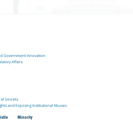
and Government Innovation
atory Affairs
ral Secrets
ghts and Exposing Institutional Abuses
istle
Minority