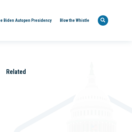
e Biden Autopen Presidency
Blow the Whistle
Related