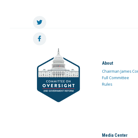
About
Chairman James Co
Full Committee
Rules
Media Center