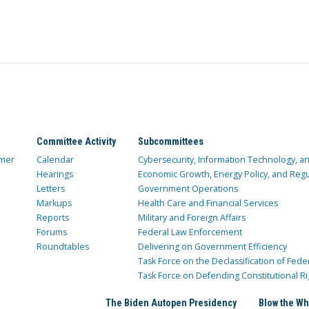
Committee Activity
Subcommittees
mer
Calendar
Cybersecurity, Information Technology, 
Hearings
Economic Growth, Energy Policy, and Regul
Letters
Government Operations
Markups
Health Care and Financial Services
Reports
Military and Foreign Affairs
Forums
Federal Law Enforcement
Roundtables
Delivering on Government Efficiency
Task Force on the Declassification of Fede
Task Force on Defending Constitutional Ri
The Biden Autopen Presidency
Blow the Wh