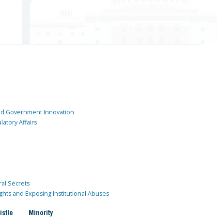
and Government Innovation
atory Affairs
ral Secrets
ghts and Exposing Institutional Abuses
istle
Minority