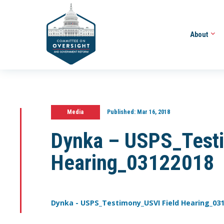
About
Media
Published:
Mar 16, 2018
Dynka – USPS_Testi
Hearing_03122018
Dynka - USPS_Testimony_USVI Field Hearing_03