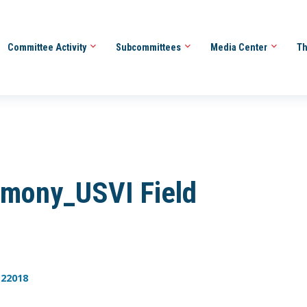
Committee Activity
Subcommittees
Media Center
Th
mony_USVI Field
122018