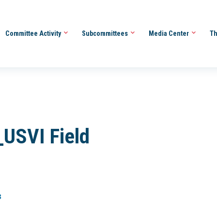
Committee Activity
Subcommittees
Media Center
Th
USVI Field
8