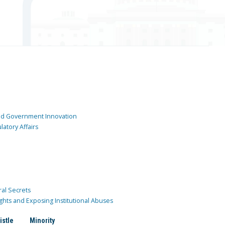
and Government Innovation
atory Affairs
ral Secrets
ghts and Exposing Institutional Abuses
istle
Minority