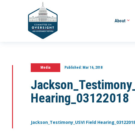
About
Media
Published:
Mar 16, 2018
Jackson_Testimony_
Hearing_03122018
Jackson_Testimony_USVI Field Hearing_0312201