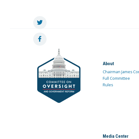
About
Chairman James Co
Full Committee
Rules
Media Center