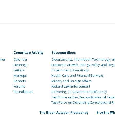
Committee Activity
Subcommittees
mer
Calendar
Cybersecurity, Information Technology, 
Hearings
Economic Growth, Energy Policy, and Regul
Letters
Government Operations
Markups
Health Care and Financial Services
Reports
Military and Foreign Affairs
Forums
Federal Law Enforcement
Roundtables
Delivering on Government Efficiency
Task Force on the Declassification of Fede
Task Force on Defending Constitutional Ri
The Biden Autopen Presidency
Blow the Wh