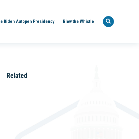
e Biden Autopen Presidency
Blow the Whistle
Related