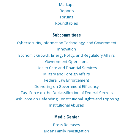
Markups
Reports
Forums
Roundtables
Subcommittees
Cybersecurity, Information Technology, and Government
Innovation
Economic Growth, Energy Policy, and Regulatory Affairs
Government Operations
Health Care and Financial Services
Military and Foreign Affairs
Federal Law Enforcement
Delivering on Government Efficiency
Task Force on the Declassification of Federal Secrets
Task Force on Defending Constitutional Rights and Exposing
Institutional Abuses
Media Center
Press Releases
Biden Family Investigation