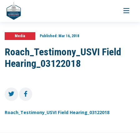
Toggle
navigati
Media
Published:
Mar 16, 2018
Roach_Testimony_USVI Field
Hearing_03122018
Roach_Testimony_USVI Field Hearing_03122018