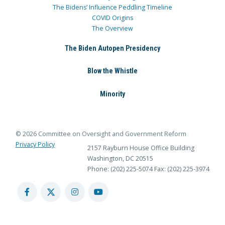
The Bidens’ Influence Peddling Timeline
COVID Origins
The Overview
The Biden Autopen Presidency
Blow the Whistle
Minority
© 2026 Committee on Oversight and Government Reform
Privacy Policy
2157 Rayburn House Office Building
Washington, DC 20515
Phone: (202) 225-5074
Fax: (202) 225-3974