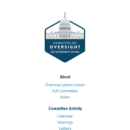
About
Chairman James Comer
Full Committee
Rules
Committee Activity
Calendar
Hearings
Letters