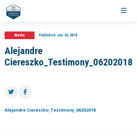
Toggle
navigati
Media
Published:
Jun 20, 2018
Alejandre
Ciereszko_Testimony_06202018
Alejandre Ciereszko_Testimony_06202018