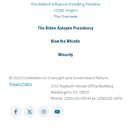
The Bidens’ Influence Peddling Timeline
COVID Origins
The Overview
The Biden Autopen Presidency
Blow the Whistle
Minority
© 2026 Committee on Oversight and Government Reform
Privacy Policy
2157 Rayburn House Office Building
Washington, DC 20515
Phone: (202) 225-5074
Fax: (202) 225-3974