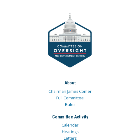
About
Chairman James Comer
Full Committee
Rules
Committee Activity
Calendar
Hearings
Letters