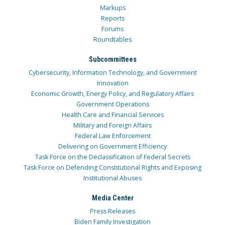
Markups
Reports
Forums
Roundtables
Subcommittees
Cybersecurity, Information Technology, and Government
Innovation
Economic Growth, Energy Policy, and Regulatory Affairs
Government Operations
Health Care and Financial Services
Military and Foreign Affairs
Federal Law Enforcement
Delivering on Government Efficiency
Task Force on the Declassification of Federal Secrets
Task Force on Defending Constitutional Rights and Exposing
Institutional Abuses
Media Center
Press Releases
Biden Family Investigation