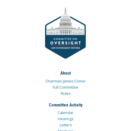
About
Chairman James Comer
Full Committee
Rules
Committee Activity
Calendar
Hearings
Letters