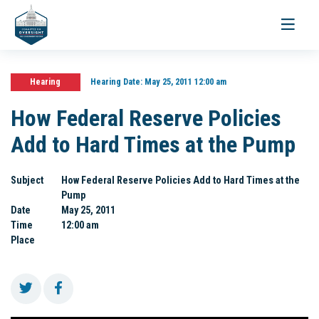
Toggle
navigati
Hearing
Hearing Date:
May 25, 2011 12:00 am
How Federal Reserve Policies
Add to Hard Times at the Pump
Subject
How Federal Reserve Policies Add to Hard Times at the
Pump
Date
May 25, 2011
Time
12:00 am
Place