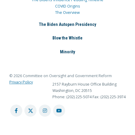
COVID Origins
The Overview
The Biden Autopen Presidency
Blow the Whistle
Minority
© 2026 Committee on Oversight and Government Reform
Privacy Policy
2157 Rayburn House Office Building
Washington, DC 20515
Phone: (202) 225-5074
Fax: (202) 225-3974