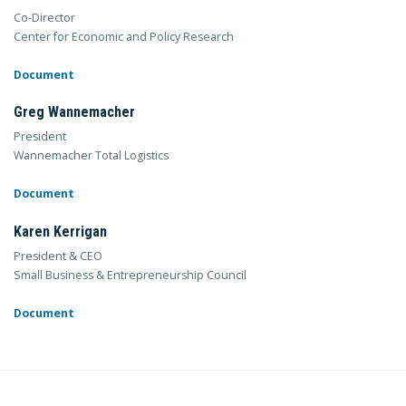
Co-Director
Center for Economic and Policy Research
Document
Greg Wannemacher
President
Wannemacher Total Logistics
Document
Karen Kerrigan
President & CEO
Small Business & Entrepreneurship Council
Document