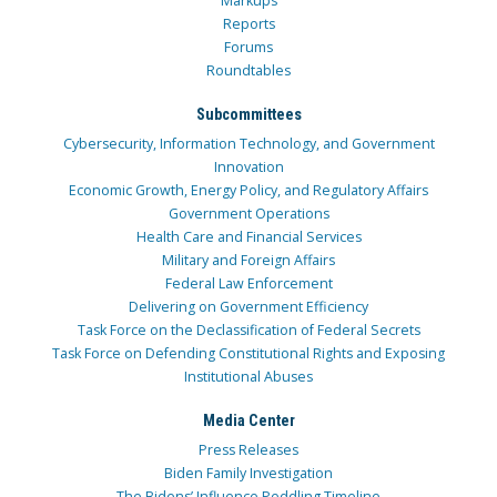
Markups
Reports
Forums
Roundtables
Subcommittees
Cybersecurity, Information Technology, and Government
Innovation
Economic Growth, Energy Policy, and Regulatory Affairs
Government Operations
Health Care and Financial Services
Military and Foreign Affairs
Federal Law Enforcement
Delivering on Government Efficiency
Task Force on the Declassification of Federal Secrets
Task Force on Defending Constitutional Rights and Exposing
Institutional Abuses
Media Center
Press Releases
Biden Family Investigation
The Bidens’ Influence Peddling Timeline