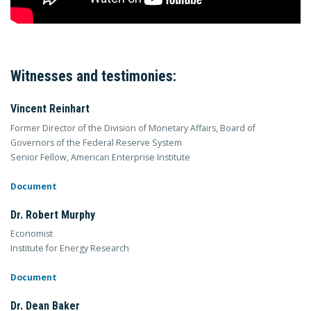
Witnesses and testimonies:
Vincent Reinhart
Former Director of the Division of Monetary Affairs, Board of
Governors of the Federal Reserve System
Senior Fellow, American Enterprise Institute
Document
Dr. Robert Murphy
Economist
Institute for Energy Research
Document
Dr. Dean Baker