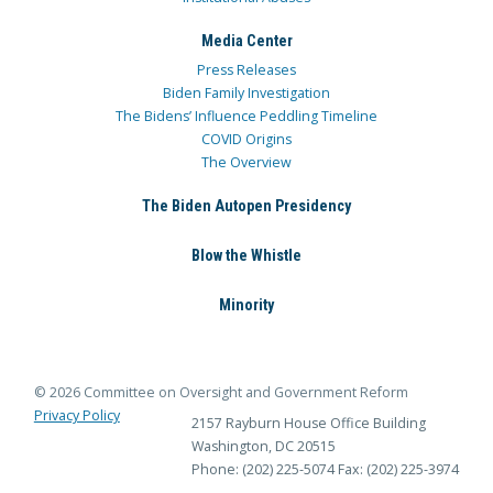
Media Center
Press Releases
Biden Family Investigation
The Bidens’ Influence Peddling Timeline
COVID Origins
The Overview
The Biden Autopen Presidency
Blow the Whistle
Minority
© 2026 Committee on Oversight and Government Reform
Privacy Policy
2157 Rayburn House Office Building
Washington, DC 20515
Phone: (202) 225-5074
Fax: (202) 225-3974