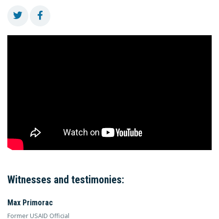
Witnesses and testimonies:
Max Primorac
Former USAID Official