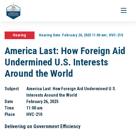
Toggle
navigati
Hearing
Hearing Date:
February 26, 2025 11:00 am
HVC-210
America Last: How Foreign Aid
Undermined U.S. Interests
Around the World
Subject
America Last: How Foreign Aid Undermined U.S.
Interests Around the World
Date
February 26, 2025
Time
11:00 am
Place
HVC-210
Delivering on Government Efficiency