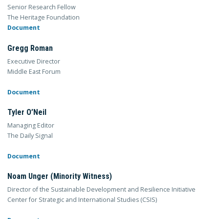
Senior Research Fellow
The Heritage Foundation
Document
Gregg Roman
Executive Director
Middle East Forum
Document
Tyler O’Neil
Managing Editor
The Daily Signal
Document
Noam Unger (Minority Witness)
Director of the Sustainable Development and Resilience Initiative
Center for Strategic and International Studies (CSIS)