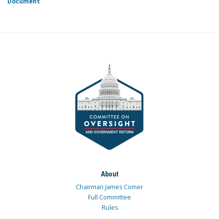
Document
About
Chairman James Comer
Full Committee
Rules