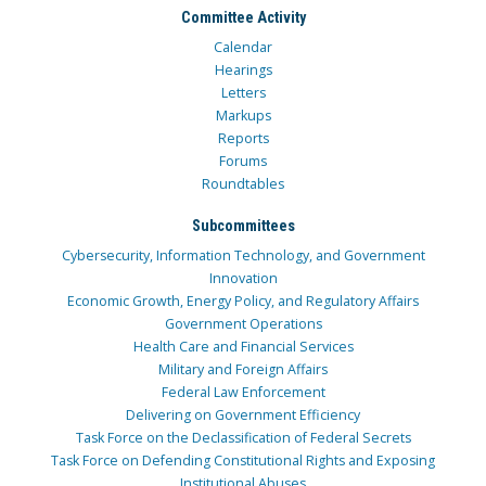
Committee Activity
Calendar
Hearings
Letters
Markups
Reports
Forums
Roundtables
Subcommittees
Cybersecurity, Information Technology, and Government
Innovation
Economic Growth, Energy Policy, and Regulatory Affairs
Government Operations
Health Care and Financial Services
Military and Foreign Affairs
Federal Law Enforcement
Delivering on Government Efficiency
Task Force on the Declassification of Federal Secrets
Task Force on Defending Constitutional Rights and Exposing
Institutional Abuses