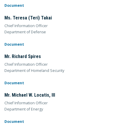
Document
Ms. Teresa (Teri) Takai
Chief Information Officer
Department of Defense
Document
Mr. Richard Spires
Chief Information Officer
Department of Homeland Security
Document
Mr. Michael W. Locatis, III
Chief Information Officer
Department of Energy
Document