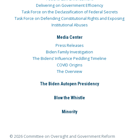
Delivering on Government Efficiency
Task Force on the Declassification of Federal Secrets
Task Force on Defending Constitutional Rights and Exposing
Institutional Abuses
Media Center
Press Releases
Biden Family Investigation
The Bidens’ Influence Peddling Timeline
COVID Origins
The Overview
The Biden Autopen Presidency
Blow the Whistle
Minority
© 2026 Committee on Oversight and Government Reform