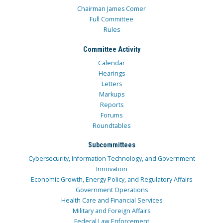
Chairman James Comer
Full Committee
Rules
Committee Activity
Calendar
Hearings
Letters
Markups
Reports
Forums
Roundtables
Subcommittees
Cybersecurity, Information Technology, and Government
Innovation
Economic Growth, Energy Policy, and Regulatory Affairs
Government Operations
Health Care and Financial Services
Military and Foreign Affairs
Federal Law Enforcement