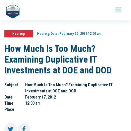
Toggle
navigati
Hearing
Hearing Date:
February 17, 2012 12:00 am
How Much Is Too Much?
Examining Duplicative IT
Investments at DOE and DOD
Subject
How Much Is Too Much? Examining Duplicative IT
Investments at DOE and DOD
Date
February 17, 2012
Time
12:00 am
Place