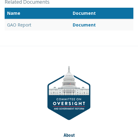
Related Documents
Name
Document
GAO Report
Document
About