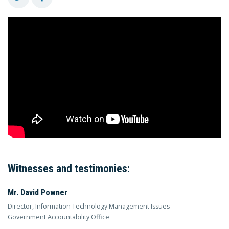
Witnesses and testimonies:
Mr. David Powner
Director, Information Technology Management Issues
Government Accountability Office