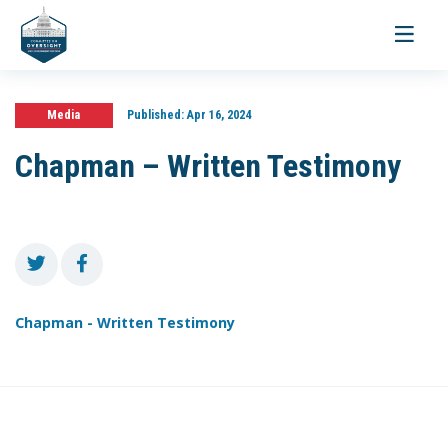
Toggle
navigati
Media
Published:
Apr 16, 2024
Chapman – Written Testimony
Chapman - Written Testimony