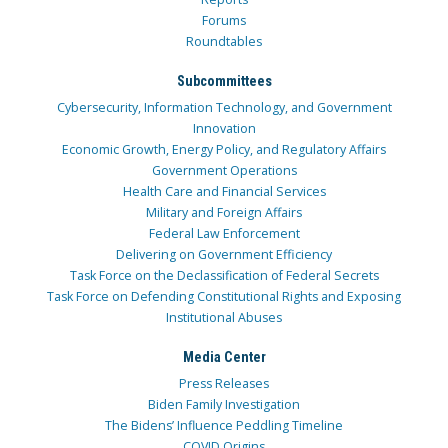
Forums
Roundtables
Subcommittees
Cybersecurity, Information Technology, and Government
Innovation
Economic Growth, Energy Policy, and Regulatory Affairs
Government Operations
Health Care and Financial Services
Military and Foreign Affairs
Federal Law Enforcement
Delivering on Government Efficiency
Task Force on the Declassification of Federal Secrets
Task Force on Defending Constitutional Rights and Exposing
Institutional Abuses
Media Center
Press Releases
Biden Family Investigation
The Bidens’ Influence Peddling Timeline
COVID Origins