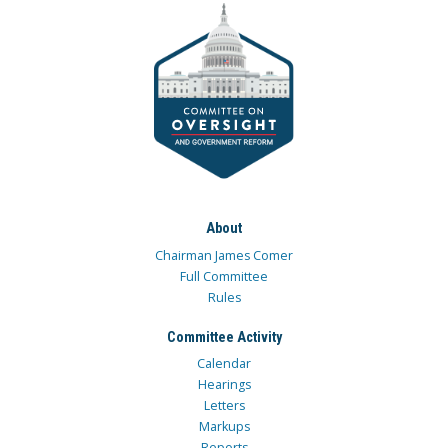
About
Chairman James Comer
Full Committee
Rules
Committee Activity
Calendar
Hearings
Letters
Markups
Reports