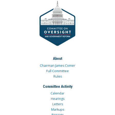
About
Chairman James Comer
Full Committee
Rules
Committee Activity
Calendar
Hearings
Letters
Markups
Reports