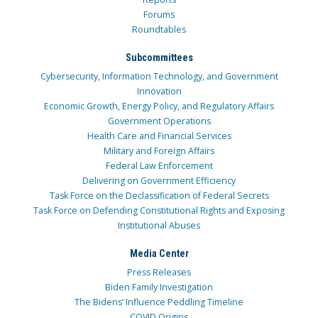
Forums
Roundtables
Subcommittees
Cybersecurity, Information Technology, and Government
Innovation
Economic Growth, Energy Policy, and Regulatory Affairs
Government Operations
Health Care and Financial Services
Military and Foreign Affairs
Federal Law Enforcement
Delivering on Government Efficiency
Task Force on the Declassification of Federal Secrets
Task Force on Defending Constitutional Rights and Exposing
Institutional Abuses
Media Center
Press Releases
Biden Family Investigation
The Bidens’ Influence Peddling Timeline
COVID Origins