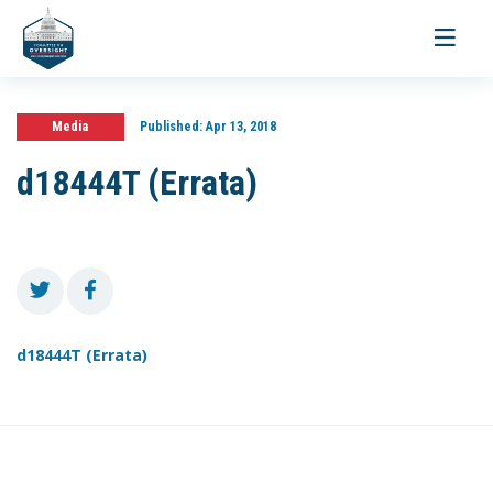
Toggle
navigati
Media
Published:
Apr 13, 2018
d18444T (Errata)
d18444T (Errata)