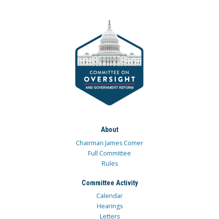
About
Chairman James Comer
Full Committee
Rules
Committee Activity
Calendar
Hearings
Letters