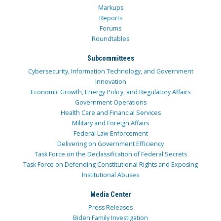
Markups
Reports
Forums
Roundtables
Subcommittees
Cybersecurity, Information Technology, and Government
Innovation
Economic Growth, Energy Policy, and Regulatory Affairs
Government Operations
Health Care and Financial Services
Military and Foreign Affairs
Federal Law Enforcement
Delivering on Government Efficiency
Task Force on the Declassification of Federal Secrets
Task Force on Defending Constitutional Rights and Exposing
Institutional Abuses
Media Center
Press Releases
Biden Family Investigation