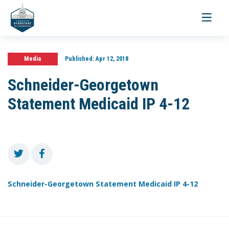
Toggle
navigati
Media
Published:
Apr 12, 2018
Schneider-Georgetown
Statement Medicaid IP 4-12
Schneider-Georgetown Statement Medicaid IP 4-12