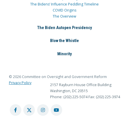
The Bidens’ Influence Peddling Timeline
COVID Origins
The Overview
The Biden Autopen Presidency
Blow the Whistle
Minority
© 2026 Committee on Oversight and Government Reform
Privacy Policy
2157 Rayburn House Office Building
Washington, DC 20515
Phone: (202) 225-5074
Fax: (202) 225-3974