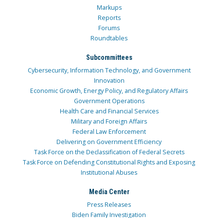
Markups
Reports
Forums
Roundtables
Subcommittees
Cybersecurity, Information Technology, and Government
Innovation
Economic Growth, Energy Policy, and Regulatory Affairs
Government Operations
Health Care and Financial Services
Military and Foreign Affairs
Federal Law Enforcement
Delivering on Government Efficiency
Task Force on the Declassification of Federal Secrets
Task Force on Defending Constitutional Rights and Exposing
Institutional Abuses
Media Center
Press Releases
Biden Family Investigation