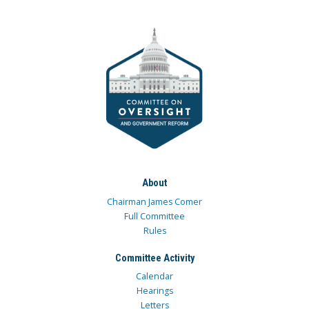
About
Chairman James Comer
Full Committee
Rules
Committee Activity
Calendar
Hearings
Letters