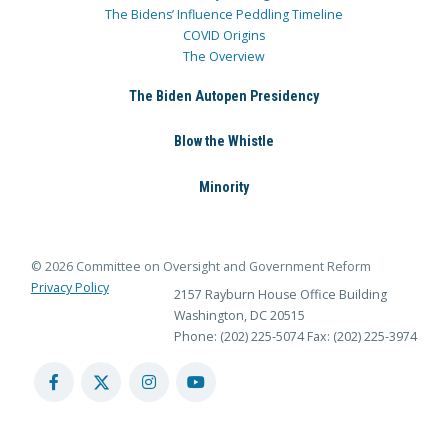
The Bidens’ Influence Peddling Timeline
COVID Origins
The Overview
The Biden Autopen Presidency
Blow the Whistle
Minority
© 2026 Committee on Oversight and Government Reform
Privacy Policy
2157 Rayburn House Office Building
Washington, DC 20515
Phone: (202) 225-5074
Fax: (202) 225-3974