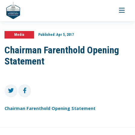
Toggle
navigati
Media
Published:
Apr 5, 2017
Chairman Farenthold Opening
Statement
Chairman Farenthold Opening Statement