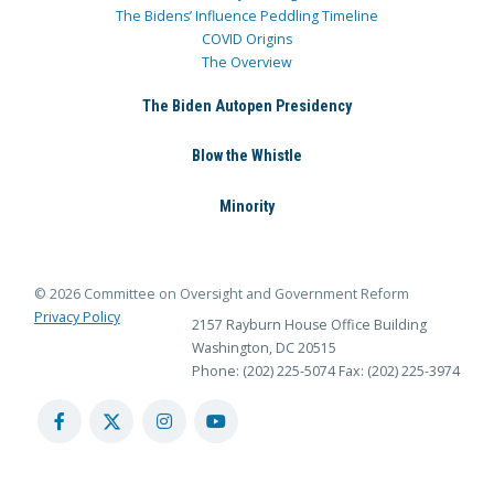
The Bidens’ Influence Peddling Timeline
COVID Origins
The Overview
The Biden Autopen Presidency
Blow the Whistle
Minority
© 2026 Committee on Oversight and Government Reform
Privacy Policy
2157 Rayburn House Office Building
Washington, DC 20515
Phone: (202) 225-5074
Fax: (202) 225-3974