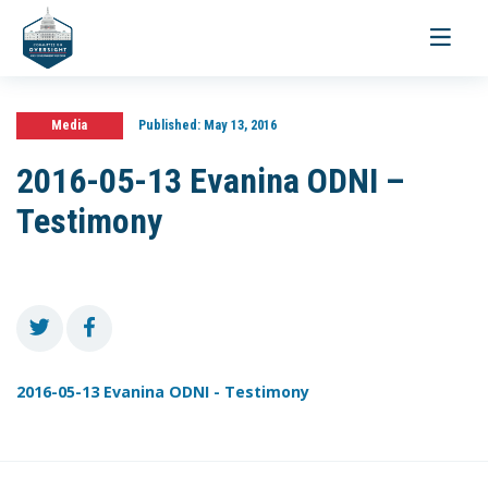
Toggle
navigati
Media
Published:
May 13, 2016
2016-05-13 Evanina ODNI –
Testimony
2016-05-13 Evanina ODNI - Testimony