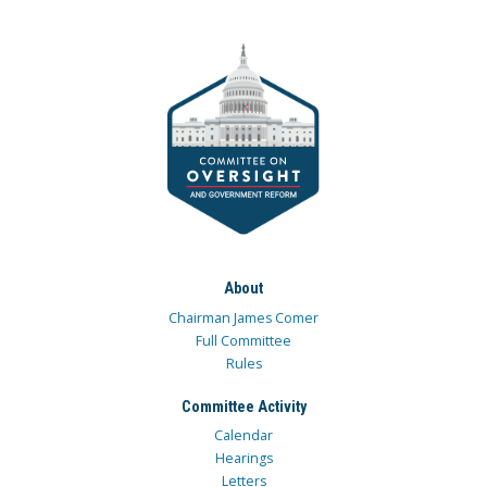
About
Chairman James Comer
Full Committee
Rules
Committee Activity
Calendar
Hearings
Letters