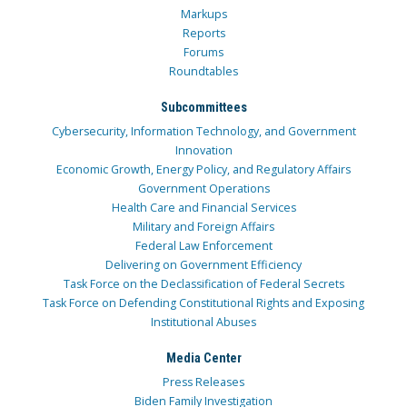
Markups
Reports
Forums
Roundtables
Subcommittees
Cybersecurity, Information Technology, and Government
Innovation
Economic Growth, Energy Policy, and Regulatory Affairs
Government Operations
Health Care and Financial Services
Military and Foreign Affairs
Federal Law Enforcement
Delivering on Government Efficiency
Task Force on the Declassification of Federal Secrets
Task Force on Defending Constitutional Rights and Exposing
Institutional Abuses
Media Center
Press Releases
Biden Family Investigation