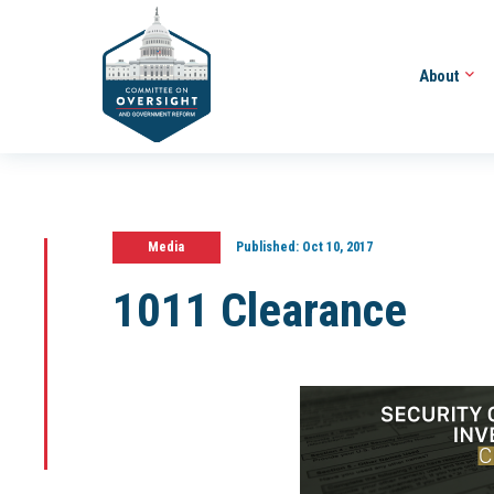
About
Media
Published:
Oct 10, 2017
1011 Clearance