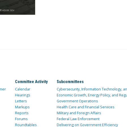
Committee Activity
Subcommittees
mer
Calendar
Cybersecurity, Information Technology, 
Hearings
Economic Growth, Energy Policy, and Regul
Letters
Government Operations
Markups
Health Care and Financial Services
Reports
Military and Foreign Affairs
Forums
Federal Law Enforcement
Roundtables
Delivering on Government Efficiency