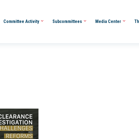
Committee Activity
Subcommittees
Media Center
Th