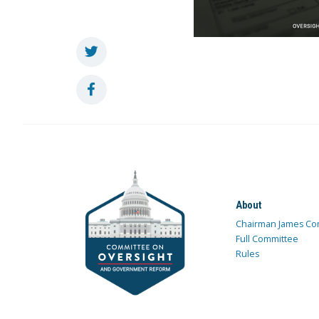
About
Chairman James Co
Full Committee
Rules