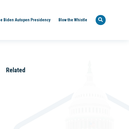
e Biden Autopen Presidency
Blow the Whistle
Related