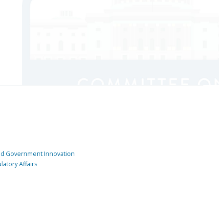
and Government Innovation
atory Affairs