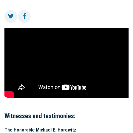
Witnesses and testimonies:
The Honorable Michael E. Horowitz