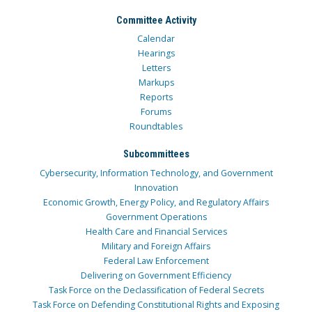
Committee Activity
Calendar
Hearings
Letters
Markups
Reports
Forums
Roundtables
Subcommittees
Cybersecurity, Information Technology, and Government
Innovation
Economic Growth, Energy Policy, and Regulatory Affairs
Government Operations
Health Care and Financial Services
Military and Foreign Affairs
Federal Law Enforcement
Delivering on Government Efficiency
Task Force on the Declassification of Federal Secrets
Task Force on Defending Constitutional Rights and Exposing