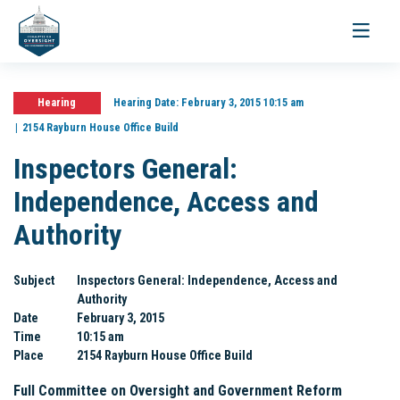
Toggle
navigati
Hearing
Hearing Date:
February 3, 2015 10:15 am
2154 Rayburn House Office Build
Inspectors General:
Independence, Access and
Authority
Subject
Inspectors General: Independence, Access and
Authority
Date
February 3, 2015
Time
10:15 am
Place
2154 Rayburn House Office Build
Full Committee on Oversight and Government Reform