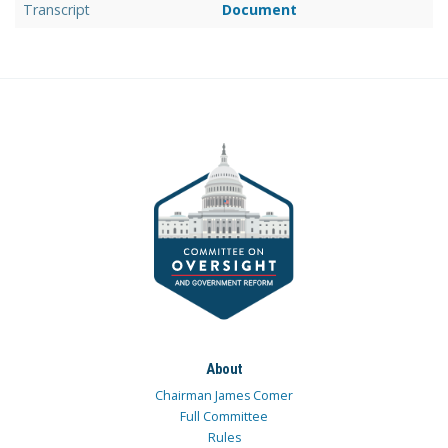
Transcript
Document
About
Chairman James Comer
Full Committee
Rules