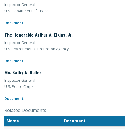
Inspector General
U.S. Department of Justice
Document
The Honorable Arthur A. Elkins, Jr.
Inspector General
U.S. Environmental Protection Agency
Document
Ms. Kathy A. Buller
Inspector General
U.S. Peace Corps
Document
Related Documents
Name
Document