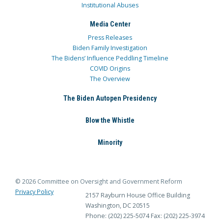
Institutional Abuses
Media Center
Press Releases
Biden Family Investigation
The Bidens’ Influence Peddling Timeline
COVID Origins
The Overview
The Biden Autopen Presidency
Blow the Whistle
Minority
© 2026 Committee on Oversight and Government Reform
Privacy Policy
2157 Rayburn House Office Building
Washington, DC 20515
Phone: (202) 225-5074
Fax: (202) 225-3974