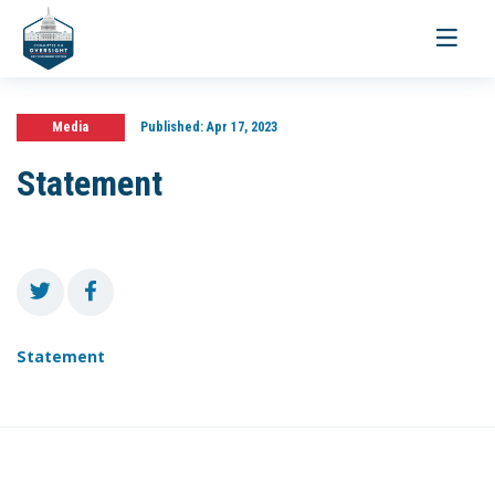
Toggle
navigati
Media
Published:
Apr 17, 2023
Statement
Statement