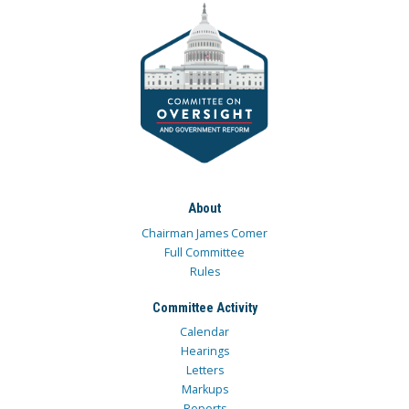
About
Chairman James Comer
Full Committee
Rules
Committee Activity
Calendar
Hearings
Letters
Markups
Reports