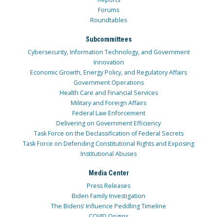
Forums
Roundtables
Subcommittees
Cybersecurity, Information Technology, and Government
Innovation
Economic Growth, Energy Policy, and Regulatory Affairs
Government Operations
Health Care and Financial Services
Military and Foreign Affairs
Federal Law Enforcement
Delivering on Government Efficiency
Task Force on the Declassification of Federal Secrets
Task Force on Defending Constitutional Rights and Exposing
Institutional Abuses
Media Center
Press Releases
Biden Family Investigation
The Bidens’ Influence Peddling Timeline
COVID Origins