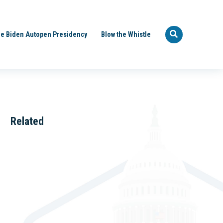
e Biden Autopen Presidency
Blow the Whistle
Related