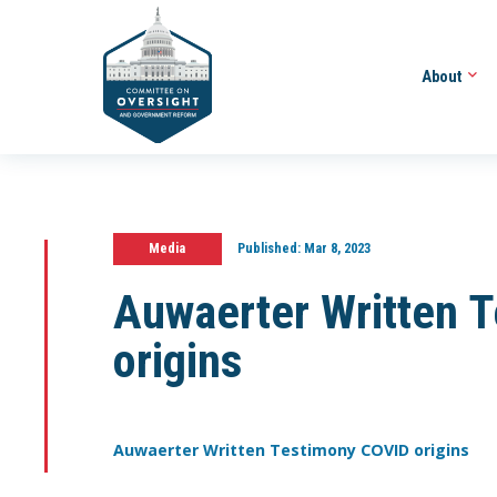
About
Media
Published:
Mar 8, 2023
Auwaerter Written 
origins
Auwaerter Written Testimony COVID origins