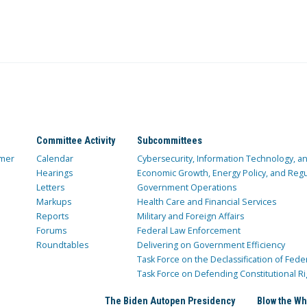
Committee Activity
Subcommittees
mer
Calendar
Cybersecurity, Information Technology, 
Hearings
Economic Growth, Energy Policy, and Regul
Letters
Government Operations
Markups
Health Care and Financial Services
Reports
Military and Foreign Affairs
Forums
Federal Law Enforcement
Roundtables
Delivering on Government Efficiency
Task Force on the Declassification of Fede
Task Force on Defending Constitutional Ri
The Biden Autopen Presidency
Blow the Wh