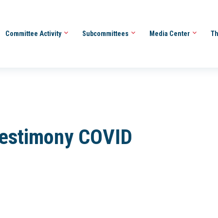
Committee Activity
Subcommittees
Media Center
Th
Testimony COVID