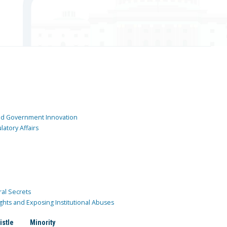
and Government Innovation
atory Affairs
ral Secrets
ghts and Exposing Institutional Abuses
istle
Minority