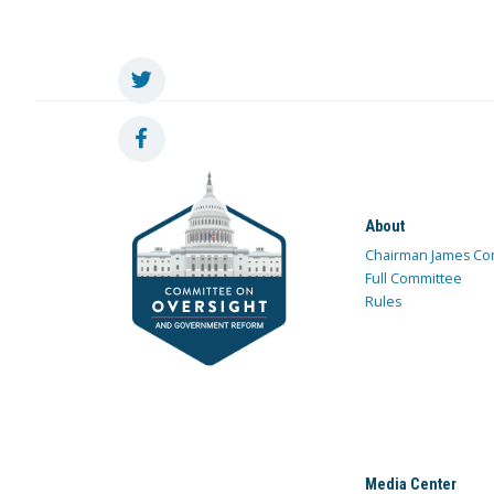
About
Chairman James Co
Full Committee
Rules
Media Center