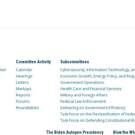
Committee Activity
Subcommittees
mer
Calendar
Cybersecurity, Information Technology, 
Hearings
Economic Growth, Energy Policy, and Regul
Letters
Government Operations
Markups
Health Care and Financial Services
Reports
Military and Foreign Affairs
Forums
Federal Law Enforcement
Roundtables
Delivering on Government Efficiency
Task Force on the Declassification of Fede
Task Force on Defending Constitutional Ri
The Biden Autopen Presidency
Blow the Wh