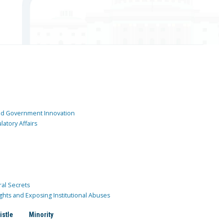
and Government Innovation
atory Affairs
ral Secrets
ghts and Exposing Institutional Abuses
istle
Minority