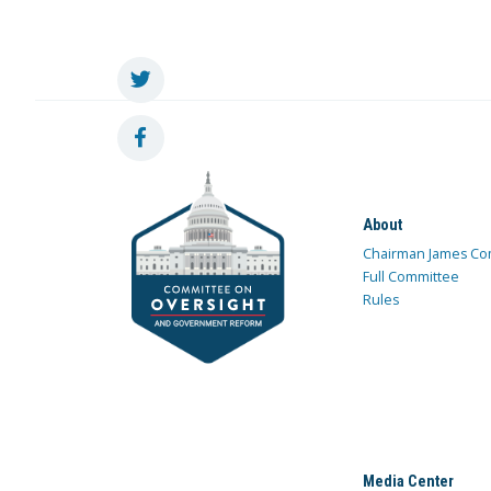
About
Chairman James Co
Full Committee
Rules
Media Center