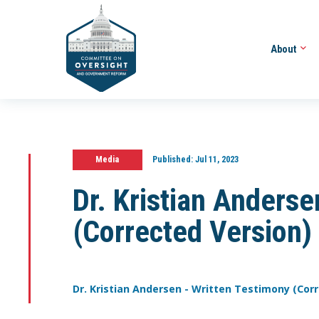
About
Media
Published:
Jul 11, 2023
Dr. Kristian Anders
(Corrected Version)
Dr. Kristian Andersen - Written Testimony (Cor