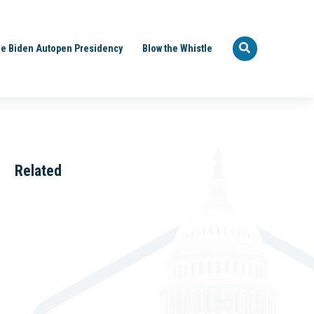
e Biden Autopen Presidency
Blow the Whistle
Related