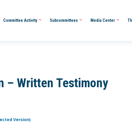
Committee Activity
Subcommittees
Media Center
Th
en – Written Testimony
rected Version)