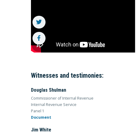
Witnesses and testimonies:
Douglas Shulman
Commissioner of Internal Revenue
Internal Revenue Service
Panel 1
Document
Jim White