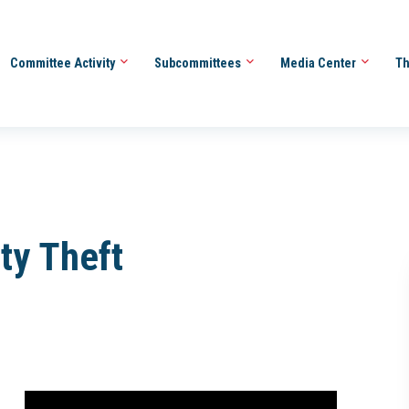
Committee Activity
Subcommittees
Media Center
Th
ity Theft