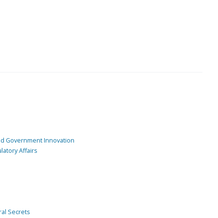
and Government Innovation
atory Affairs
ral Secrets