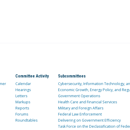
Committee Activity
Subcommittees
mer
Calendar
Cybersecurity, Information Technology, 
Hearings
Economic Growth, Energy Policy, and Regul
Letters
Government Operations
Markups
Health Care and Financial Services
Reports
Military and Foreign Affairs
Forums
Federal Law Enforcement
Roundtables
Delivering on Government Efficiency
Task Force on the Declassification of Fede