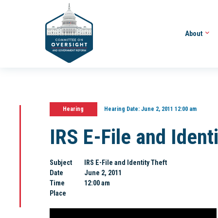
About
Hearing
Hearing Date:
June 2, 2011 12:00 am
IRS E-File and Ident
Subject
IRS E-File and Identity Theft
Date
June 2, 2011
Time
12:00 am
Place