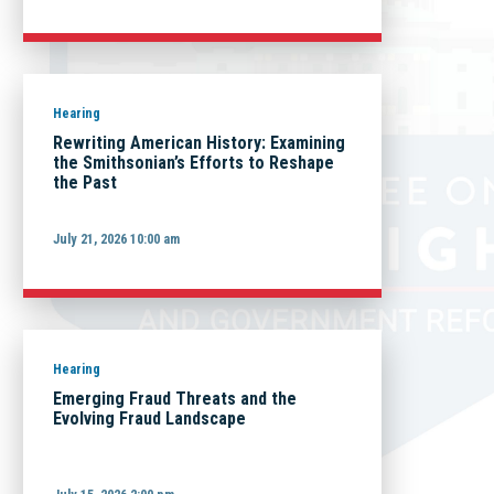
Hearing
Rewriting American History: Examining
the Smithsonian’s Efforts to Reshape
the Past
July 21, 2026 10:00 am
Hearing
Emerging Fraud Threats and the
Evolving Fraud Landscape