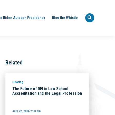
e Biden Autopen Presidency
Blow the Whistle
Related
Hearing
The Future of DEI in Law School
Accreditation and the Legal Profession
July 22, 2026 2:30 pm