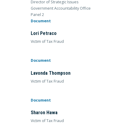
Director of Strategic Issues
Government Accountability Office
Panel 2
Document
Lori Petraco
Victim of Tax Fraud
Document
Lavonda Thompson
Victim of Tax Fraud
Document
Sharon Hawa
Victim of Tax Fraud