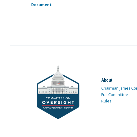
Document
About
Chairman James Co
Full Committee
Rules