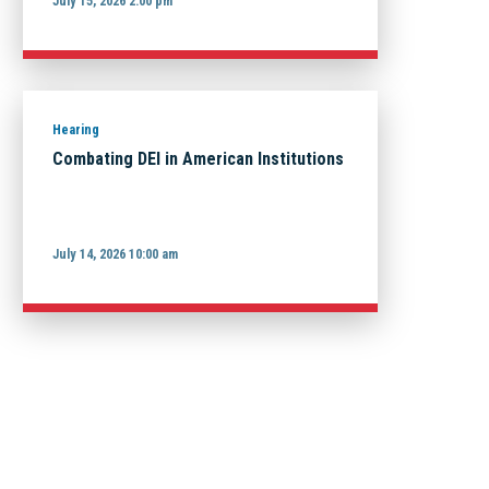
July 15, 2026 2:00 pm
Hearing
Combating DEI in American Institutions
July 14, 2026 10:00 am