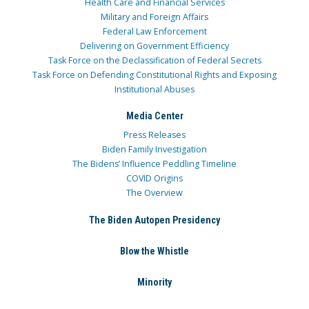
Health Care and Financial Services
Military and Foreign Affairs
Federal Law Enforcement
Delivering on Government Efficiency
Task Force on the Declassification of Federal Secrets
Task Force on Defending Constitutional Rights and Exposing
Institutional Abuses
Media Center
Press Releases
Biden Family Investigation
The Bidens’ Influence Peddling Timeline
COVID Origins
The Overview
The Biden Autopen Presidency
Blow the Whistle
Minority