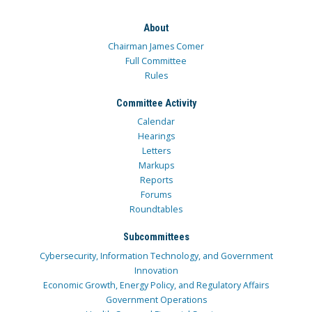
About
Chairman James Comer
Full Committee
Rules
Committee Activity
Calendar
Hearings
Letters
Markups
Reports
Forums
Roundtables
Subcommittees
Cybersecurity, Information Technology, and Government
Innovation
Economic Growth, Energy Policy, and Regulatory Affairs
Government Operations