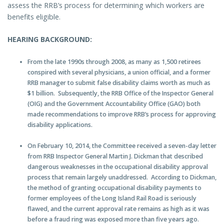
assess the RRB’s process for determining which workers are
benefits eligible.
HEARING BACKGROUND:
From the late 1990s through 2008, as many as 1,500 retirees
conspired with several physicians, a union official, and a former
RRB manager to submit false disability claims worth as much as
$1 billion. Subsequently, the RRB Office of the Inspector General
(OIG) and the Government Accountability Office (GAO) both
made recommendations to improve RRB’s process for approving
disability applications.
On February 10, 2014, the Committee received a seven-day letter
from RRB Inspector General Martin J. Dickman that described
dangerous weaknesses in the occupational disability approval
process that remain largely unaddressed. According to Dickman,
the method of granting occupational disability payments to
former employees of the Long Island Rail Road is seriously
flawed, and the current approval rate remains as high as it was
before a fraud ring was exposed more than five years ago.