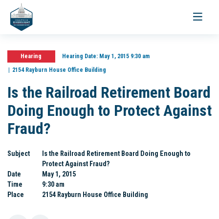
Toggle
navigati
Hearing
Hearing Date:
May 1, 2015 9:30 am
2154 Rayburn House Office Building
Is the Railroad Retirement Board
Doing Enough to Protect Against
Fraud?
Subject
Is the Railroad Retirement Board Doing Enough to
Protect Against Fraud?
Date
May 1, 2015
Time
9:30 am
Place
2154 Rayburn House Office Building