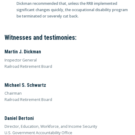
Dickman recommended that, unless the RRB implemented
significant changes quickly, the occupational disability program
be terminated or severely cut back.
Witnesses and testimonies:
Martin J. Dickman
Inspector General
Railroad Retirement Board
Michael S. Schwartz
Chairman
Railroad Retirement Board
Daniel Bertoni
Director, Education, Workforce, and Income Security
U.S. Government Accountability Office