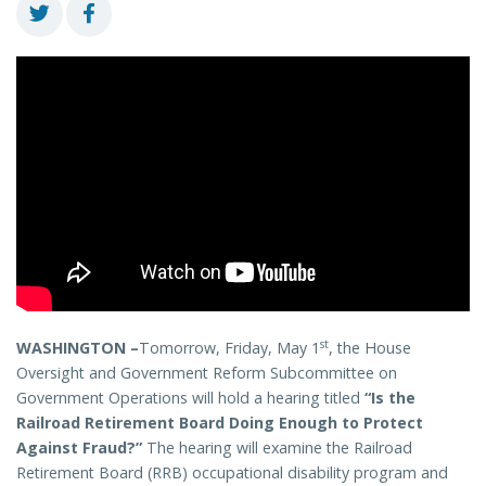
st
WASHINGTON –
Tomorrow, Friday, May 1
, the House
Oversight and Government Reform Subcommittee on
Government Operations will hold a hearing titled
“Is the
Railroad Retirement Board Doing Enough to Protect
Against Fraud?”
The hearing will examine the Railroad
Retirement Board (RRB) occupational disability program and