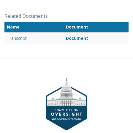
Related Documents
Name
Document
Transcript
Document