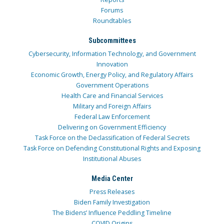
Forums
Roundtables
Subcommittees
Cybersecurity, Information Technology, and Government
Innovation
Economic Growth, Energy Policy, and Regulatory Affairs
Government Operations
Health Care and Financial Services
Military and Foreign Affairs
Federal Law Enforcement
Delivering on Government Efficiency
Task Force on the Declassification of Federal Secrets
Task Force on Defending Constitutional Rights and Exposing
Institutional Abuses
Media Center
Press Releases
Biden Family Investigation
The Bidens’ Influence Peddling Timeline
COVID Origins