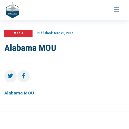
Toggle
navigati
Media
Published:
Mar 23, 2017
Alabama MOU
Alabama MOU