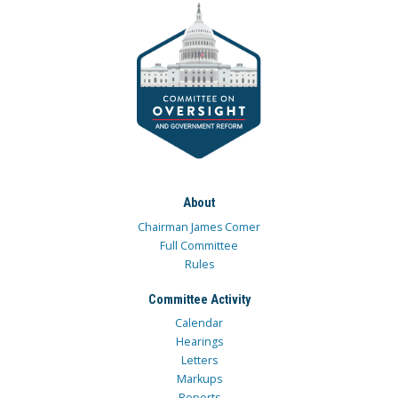
About
Chairman James Comer
Full Committee
Rules
Committee Activity
Calendar
Hearings
Letters
Markups
Reports