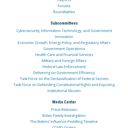
Forums
Roundtables
Subcommittees
Cybersecurity, Information Technology, and Government
Innovation
Economic Growth, Energy Policy, and Regulatory Affairs
Government Operations
Health Care and Financial Services
Military and Foreign Affairs
Federal Law Enforcement
Delivering on Government Efficiency
Task Force on the Declassification of Federal Secrets
Task Force on Defending Constitutional Rights and Exposing
Institutional Abuses
Media Center
Press Releases
Biden Family Investigation
The Bidens’ Influence Peddling Timeline
COVID Origins