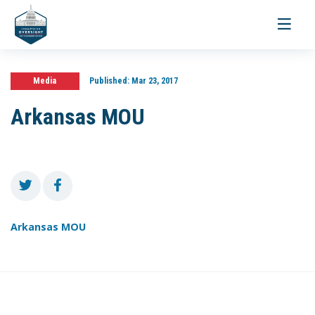
Toggle
navigati
Media
Published:
Mar 23, 2017
Arkansas MOU
Arkansas MOU