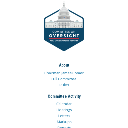
About
Chairman James Comer
Full Committee
Rules
Committee Activity
Calendar
Hearings
Letters
Markups
Reports