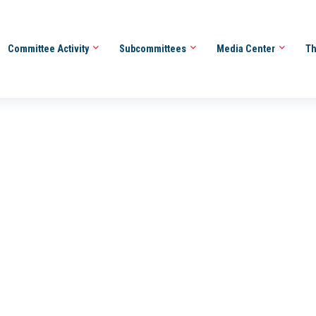
Committee Activity
Subcommittees
Media Center
Th