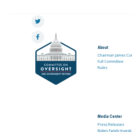
About
Chairman James Co
Full Committee
Rules
Media Center
Press Releases
Biden Family Investi