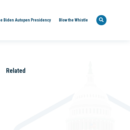
e Biden Autopen Presidency
Blow the Whistle
Related