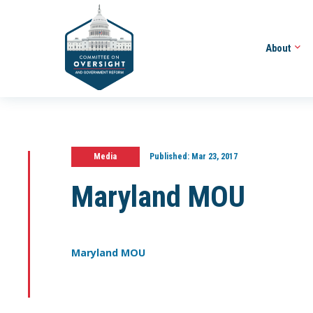
About
Media
Published:
Mar 23, 2017
Maryland MOU
Maryland MOU