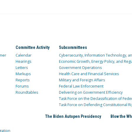
Committee Activity
Subcommittees
mer
Calendar
Cybersecurity, Information Technology, 
Hearings
Economic Growth, Energy Policy, and Regul
Letters
Government Operations
Markups
Health Care and Financial Services
Reports
Military and Foreign Affairs
Forums
Federal Law Enforcement
Roundtables
Delivering on Government Efficiency
Task Force on the Declassification of Fede
Task Force on Defending Constitutional Ri
The Biden Autopen Presidency
Blow the Wh
gation