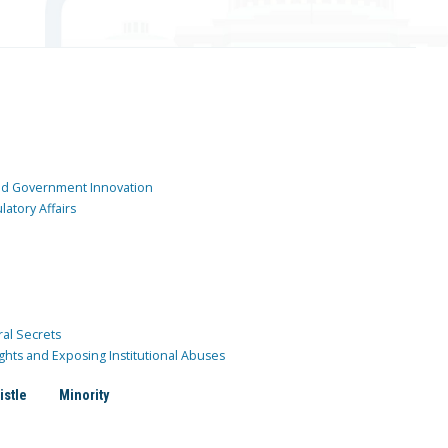
and Government Innovation
atory Affairs
ral Secrets
ghts and Exposing Institutional Abuses
istle
Minority