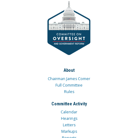
About
Chairman James Comer
Full Committee
Rules
Committee Activity
Calendar
Hearings
Letters
Markups
Reports