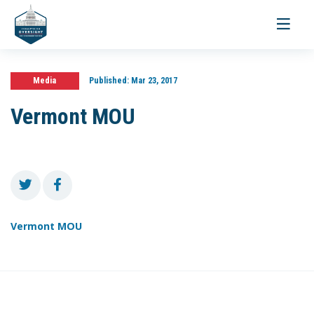
Toggle
navigati
Media
Published:
Mar 23, 2017
Vermont MOU
Vermont MOU