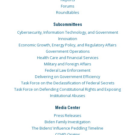
Forums
Roundtables
Subcommittees
Cybersecurity, Information Technology, and Government
Innovation
Economic Growth, Energy Policy, and Regulatory Affairs
Government Operations
Health Care and Financial Services
Military and Foreign Affairs
Federal Law Enforcement
Delivering on Government Efficiency
Task Force on the Declassification of Federal Secrets
Task Force on Defending Constitutional Rights and Exposing
Institutional Abuses
Media Center
Press Releases
Biden Family Investigation
The Bidens’ Influence Peddling Timeline
COVID Origins