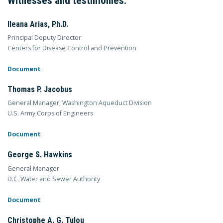
Witnesses and testimonies:
Ileana Arias, Ph.D.
Principal Deputy Director
Centers for Disease Control and Prevention
Document
Thomas P. Jacobus
General Manager, Washington Aqueduct Division
U.S. Army Corps of Engineers
Document
George S. Hawkins
General Manager
D.C. Water and Sewer Authority
Document
Christophe A. G. Tulou