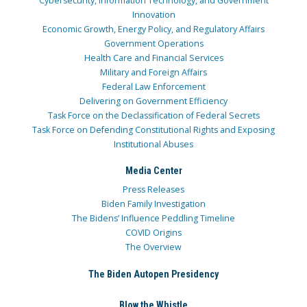
Cybersecurity, Information Technology, and Government
Innovation
Economic Growth, Energy Policy, and Regulatory Affairs
Government Operations
Health Care and Financial Services
Military and Foreign Affairs
Federal Law Enforcement
Delivering on Government Efficiency
Task Force on the Declassification of Federal Secrets
Task Force on Defending Constitutional Rights and Exposing
Institutional Abuses
Media Center
Press Releases
Biden Family Investigation
The Bidens’ Influence Peddling Timeline
COVID Origins
The Overview
The Biden Autopen Presidency
Blow the Whistle