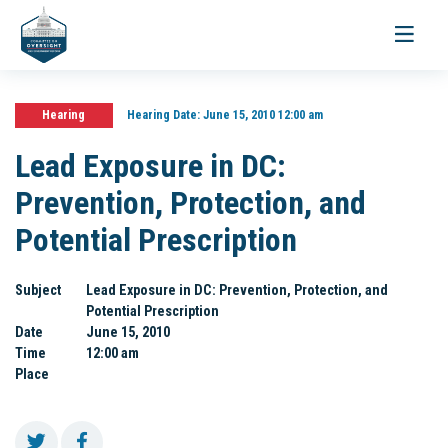
Toggle
navigati
Hearing
Hearing Date:
June 15, 2010 12:00 am
Lead Exposure in DC:
Prevention, Protection, and
Potential Prescription
Subject
Lead Exposure in DC: Prevention, Protection, and
Potential Prescription
Date
June 15, 2010
Time
12:00 am
Place