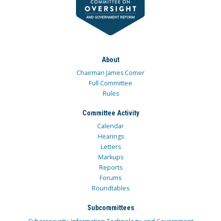
About
Chairman James Comer
Full Committee
Rules
Committee Activity
Calendar
Hearings
Letters
Markups
Reports
Forums
Roundtables
Subcommittees