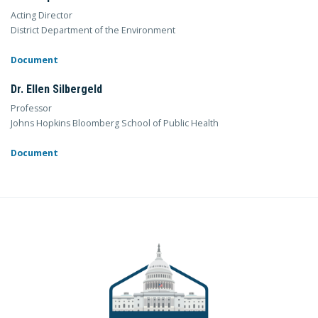
Acting Director
District Department of the Environment
Document
Dr. Ellen Silbergeld
Professor
Johns Hopkins Bloomberg School of Public Health
Document