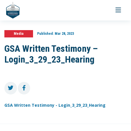
Toggle
navigati
Media
Published:
Mar 28, 2023
GSA Written Testimony –
Login_3_29_23_Hearing
GSA Written Testimony - Login_3_29_23_Hearing