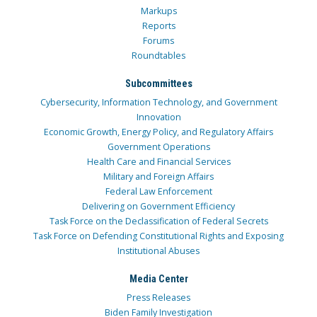
Markups
Reports
Forums
Roundtables
Subcommittees
Cybersecurity, Information Technology, and Government
Innovation
Economic Growth, Energy Policy, and Regulatory Affairs
Government Operations
Health Care and Financial Services
Military and Foreign Affairs
Federal Law Enforcement
Delivering on Government Efficiency
Task Force on the Declassification of Federal Secrets
Task Force on Defending Constitutional Rights and Exposing
Institutional Abuses
Media Center
Press Releases
Biden Family Investigation