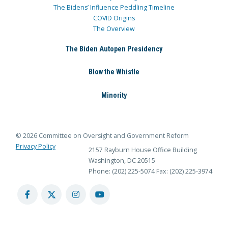
The Bidens’ Influence Peddling Timeline
COVID Origins
The Overview
The Biden Autopen Presidency
Blow the Whistle
Minority
© 2026 Committee on Oversight and Government Reform
Privacy Policy
2157 Rayburn House Office Building
Washington, DC 20515
Phone: (202) 225-5074
Fax: (202) 225-3974