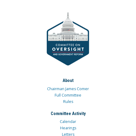
About
Chairman James Comer
Full Committee
Rules
Committee Activity
Calendar
Hearings
Letters