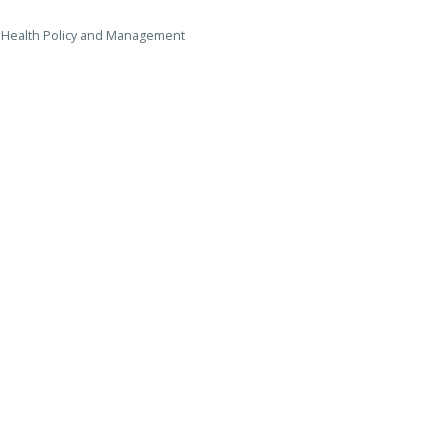
r, Health Policy and Management