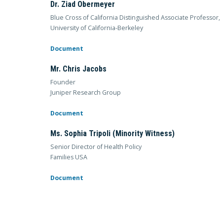
Dr. Ziad Obermeyer
Blue Cross of California Distinguished Associate Professo
University of California-Berkeley
Document
Mr. Chris Jacobs
Founder
Juniper Research Group
Document
Ms. Sophia Tripoli (Minority Witness)
Senior Director of Health Policy
Families USA
Document