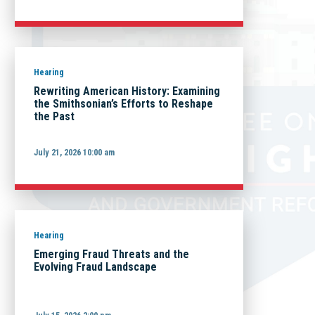
Hearing
Rewriting American History: Examining
the Smithsonian’s Efforts to Reshape
the Past
July 21, 2026 10:00 am
Hearing
Emerging Fraud Threats and the
Evolving Fraud Landscape