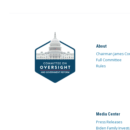
About
Chairman James Co
Full Committee
Rules
Media Center
Press Releases
Biden Family Investi