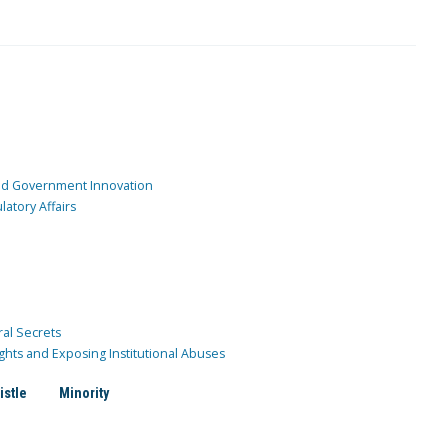
and Government Innovation
atory Affairs
ral Secrets
ghts and Exposing Institutional Abuses
istle
Minority