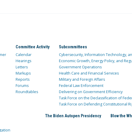
Committee Activity
Subcommittees
mer
Calendar
Cybersecurity, Information Technology, 
Hearings
Economic Growth, Energy Policy, and Regul
Letters
Government Operations
Markups
Health Care and Financial Services
Reports
Military and Foreign Affairs
Forums
Federal Law Enforcement
Roundtables
Delivering on Government Efficiency
Task Force on the Declassification of Fede
Task Force on Defending Constitutional Ri
The Biden Autopen Presidency
Blow the Wh
gation