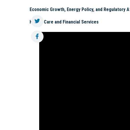
Economic Growth, Energy Policy, and Regulatory A
Health Care and Financial Services