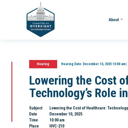
About
Hearing
Hearing Date:
December 10, 2025 10:00 am
Lowering the Cost o
Technology’s Role in
Subject
Lowering the Cost of Healthcare: Technology’s
Date
December 10, 2025
Time
10:00 am
Place
HVC-210