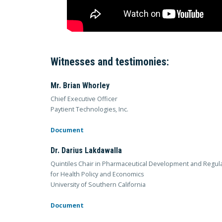
Witnesses and testimonies:
Mr. Brian Whorley
Chief Executive Officer
Paytient Technologies, Inc.
Document
Dr. Darius Lakdawalla
Quintiles Chair in Pharmaceutical Development and Regulat
for Health Policy and Economics
University of Southern California
Document