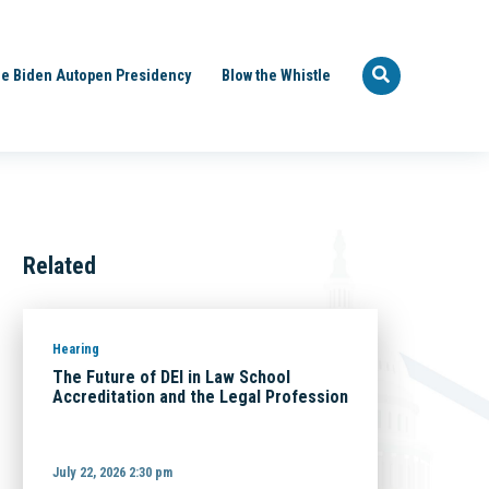
e Biden Autopen Presidency
Blow the Whistle
Related
Hearing
The Future of DEI in Law School
Accreditation and the Legal Profession
July 22, 2026 2:30 pm