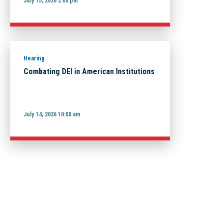
July 15, 2026 2:00 pm
Hearing
Combating DEI in American Institutions
July 14, 2026 10:00 am