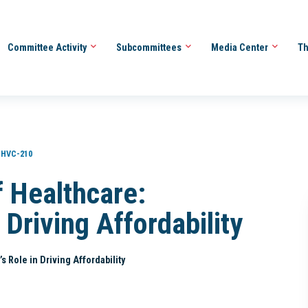
Committee Activity
Subcommittees
Media Center
Th
HVC-210
f Healthcare:
 Driving Affordability
 Role in Driving Affordability