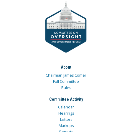
About
Chairman James Comer
Full Committee
Rules
Committee Activity
Calendar
Hearings
Letters
Markups
Reports