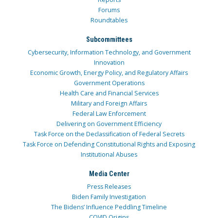
Forums
Roundtables
Subcommittees
Cybersecurity, Information Technology, and Government
Innovation
Economic Growth, Energy Policy, and Regulatory Affairs
Government Operations
Health Care and Financial Services
Military and Foreign Affairs
Federal Law Enforcement
Delivering on Government Efficiency
Task Force on the Declassification of Federal Secrets
Task Force on Defending Constitutional Rights and Exposing
Institutional Abuses
Media Center
Press Releases
Biden Family Investigation
The Bidens’ Influence Peddling Timeline
COVID Origins