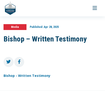
Toggle
navigati
Media
Published:
Apr 28, 2025
Bishop – Written Testimony
Bishop - Written Testimony