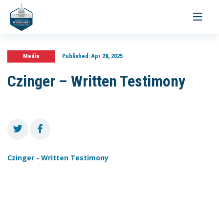
Toggle
navigati
Media
Published:
Apr 28, 2025
Czinger – Written Testimony
Czinger - Written Testimony