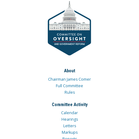
About
Chairman James Comer
Full Committee
Rules
Committee Activity
Calendar
Hearings
Letters
Markups
Reports