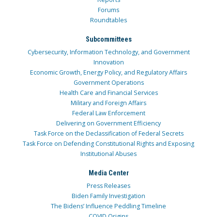
Forums
Roundtables
Subcommittees
Cybersecurity, Information Technology, and Government
Innovation
Economic Growth, Energy Policy, and Regulatory Affairs
Government Operations
Health Care and Financial Services
Military and Foreign Affairs
Federal Law Enforcement
Delivering on Government Efficiency
Task Force on the Declassification of Federal Secrets
Task Force on Defending Constitutional Rights and Exposing
Institutional Abuses
Media Center
Press Releases
Biden Family Investigation
The Bidens’ Influence Peddling Timeline
COVID Origins