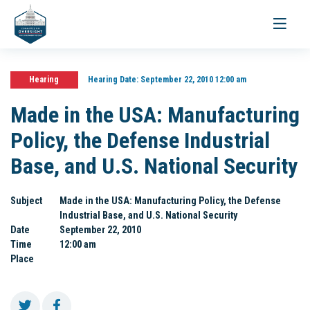
Toggle
navigati
Hearing
Hearing Date:
September 22, 2010 12:00 am
Made in the USA: Manufacturing
Policy, the Defense Industrial
Base, and U.S. National Security
Subject
Made in the USA: Manufacturing Policy, the Defense
Industrial Base, and U.S. National Security
Date
September 22, 2010
Time
12:00 am
Place