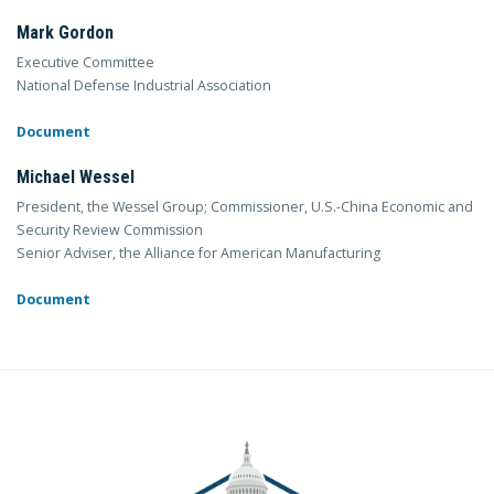
Mark Gordon
Executive Committee
National Defense Industrial Association
Document
Michael Wessel
President, the Wessel Group; Commissioner, U.S.-China Economic and
Security Review Commission
Senior Adviser, the Alliance for American Manufacturing
Document