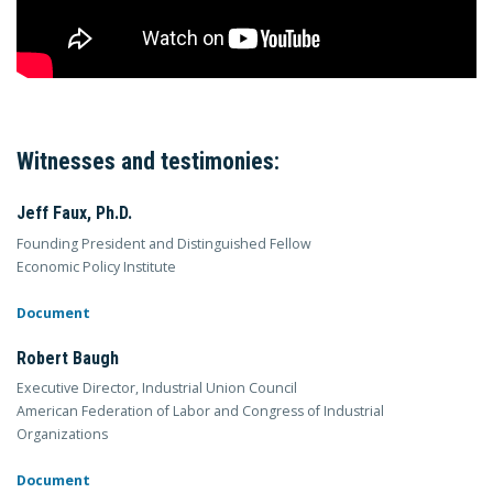
Witnesses and testimonies:
Jeff Faux, Ph.D.
Founding President and Distinguished Fellow
Economic Policy Institute
Document
Robert Baugh
Executive Director, Industrial Union Council
American Federation of Labor and Congress of Industrial
Organizations
Document