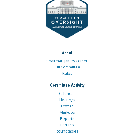
About
Chairman James Comer
Full Committee
Rules
Committee Activity
Calendar
Hearings
Letters
Markups
Reports
Forums
Roundtables