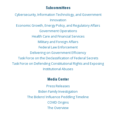
Subcommittees
Cybersecurity, Information Technology, and Government
Innovation
Economic Growth, Energy Policy, and Regulatory Affairs
Government Operations
Health Care and Financial Services
Military and Foreign Affairs
Federal Law Enforcement
Delivering on Government Efficiency
Task Force on the Declassification of Federal Secrets
Task Force on Defending Constitutional Rights and Exposing
Institutional Abuses
Media Center
Press Releases
Biden Family Investigation
The Bidens’ Influence Peddling Timeline
COVID Origins
The Overview