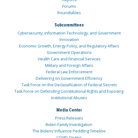
Forums
Roundtables
Subcommittees
Cybersecurity, Information Technology, and Government
Innovation
Economic Growth, Energy Policy, and Regulatory Affairs
Government Operations
Health Care and Financial Services
Military and Foreign Affairs
Federal Law Enforcement
Delivering on Government Efficiency
Task Force on the Declassification of Federal Secrets
Task Force on Defending Constitutional Rights and Exposing
Institutional Abuses
Media Center
Press Releases
Biden Family Investigation
The Bidens’ Influence Peddling Timeline
COVID Origins