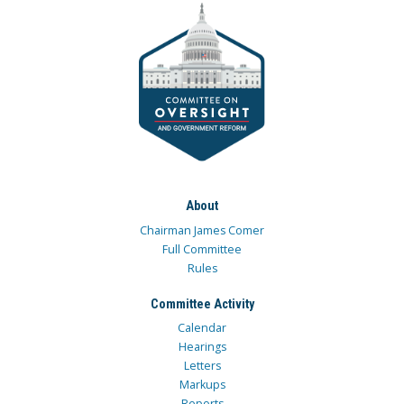
About
Chairman James Comer
Full Committee
Rules
Committee Activity
Calendar
Hearings
Letters
Markups
Reports