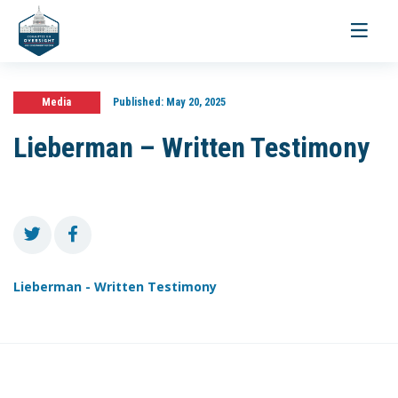
Toggle
navigati
Media
Published:
May 20, 2025
Lieberman – Written Testimony
Lieberman - Written Testimony