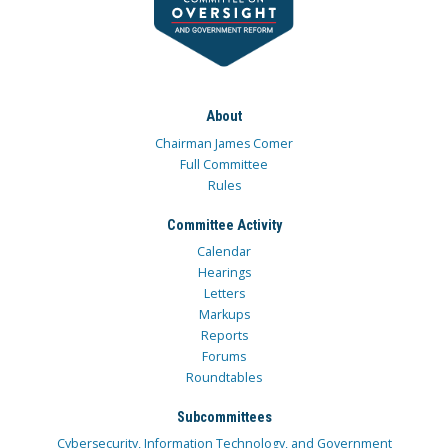
About
Chairman James Comer
Full Committee
Rules
Committee Activity
Calendar
Hearings
Letters
Markups
Reports
Forums
Roundtables
Subcommittees
Cybersecurity, Information Technology, and Government