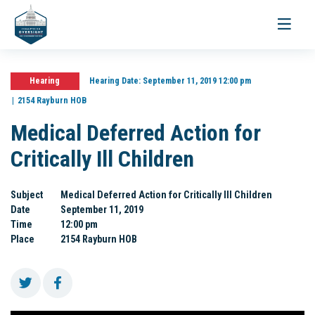
Toggle
navigati
Hearing
Hearing Date:
September 11, 2019 12:00 pm
2154 Rayburn HOB
Medical Deferred Action for
Critically Ill Children
Subject
Medical Deferred Action for Critically Ill Children
Date
September 11, 2019
Time
12:00 pm
Place
2154 Rayburn HOB