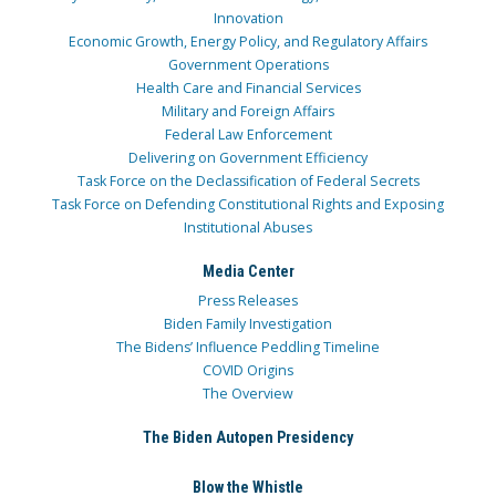
Innovation
Economic Growth, Energy Policy, and Regulatory Affairs
Government Operations
Health Care and Financial Services
Military and Foreign Affairs
Federal Law Enforcement
Delivering on Government Efficiency
Task Force on the Declassification of Federal Secrets
Task Force on Defending Constitutional Rights and Exposing
Institutional Abuses
Media Center
Press Releases
Biden Family Investigation
The Bidens’ Influence Peddling Timeline
COVID Origins
The Overview
The Biden Autopen Presidency
Blow the Whistle