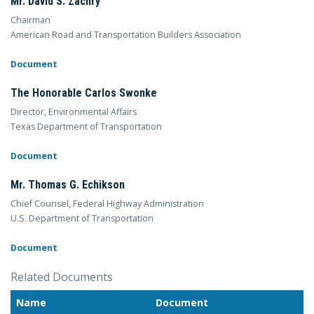
Mr. David S. Zachry
Chairman
American Road and Transportation Builders Association
Document
The Honorable Carlos Swonke
Director, Environmental Affairs
Texas Department of Transportation
Document
Mr. Thomas G. Echikson
Chief Counsel, Federal Highway Administration
U.S. Department of Transportation
Document
Related Documents
Name
Document