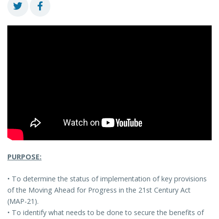
PURPOSE:
• To determine the status of implementation of key provisions
of the Moving Ahead for Progress in the 21st Century Act
(MAP-21).
• To identify what needs to be done to secure the benefits of