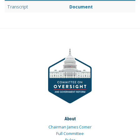
Transcript
Document
About
Chairman James Comer
Full Committee