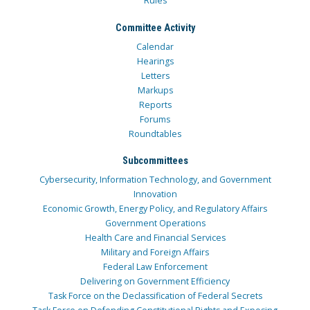
Rules
Committee Activity
Calendar
Hearings
Letters
Markups
Reports
Forums
Roundtables
Subcommittees
Cybersecurity, Information Technology, and Government
Innovation
Economic Growth, Energy Policy, and Regulatory Affairs
Government Operations
Health Care and Financial Services
Military and Foreign Affairs
Federal Law Enforcement
Delivering on Government Efficiency
Task Force on the Declassification of Federal Secrets