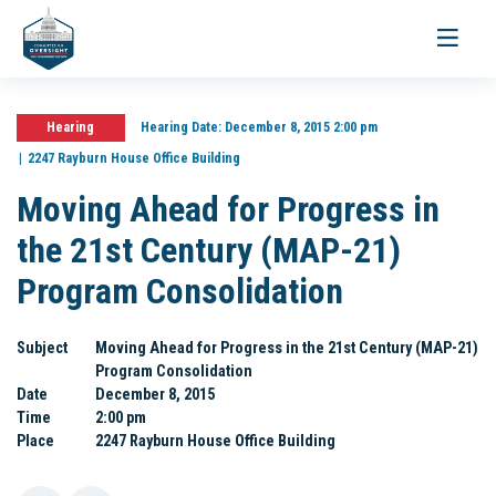
Toggle
navigati
Hearing
Hearing Date:
December 8, 2015 2:00 pm
2247 Rayburn House Office Building
Moving Ahead for Progress in
the 21st Century (MAP-21)
Program Consolidation
Subject
Moving Ahead for Progress in the 21st Century (MAP-21)
Program Consolidation
Date
December 8, 2015
Time
2:00 pm
Place
2247 Rayburn House Office Building