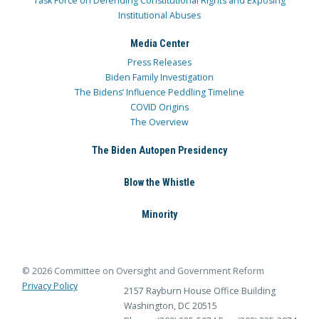
Task Force on Defending Constitutional Rights and Exposing
Institutional Abuses
Media Center
Press Releases
Biden Family Investigation
The Bidens’ Influence Peddling Timeline
COVID Origins
The Overview
The Biden Autopen Presidency
Blow the Whistle
Minority
© 2026 Committee on Oversight and Government Reform
Privacy Policy
2157 Rayburn House Office Building
Washington, DC 20515