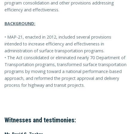
program consolidation and other provisions addressing
efficiency and effectiveness.
BACKGROUND:
• MAP-21, enacted in 2012, included several provisions
intended to increase efficiency and effectiveness in
administration of surface transportation programs.
• The Act consolidated or eliminated nearly 70 Department of
Transportation programs, transformed surface transportation
programs by moving toward a national performance-based
approach, and reformed the project approval and delivery
process for highway and transit projects.
Witnesses and testimonies: