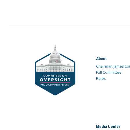
About
Chairman James Co
Full Committee
Rules
Media Center