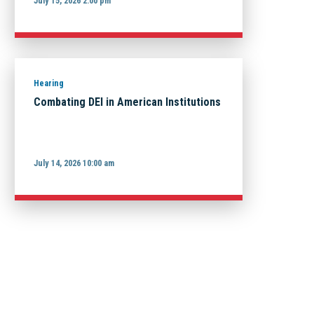
July 15, 2026 2:00 pm
Hearing
Combating DEI in American Institutions
July 14, 2026 10:00 am