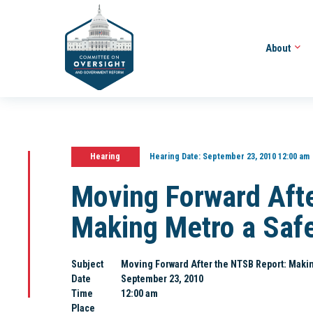
About
Hearing
Hearing Date:
September 23, 2010 12:00 am
Moving Forward Aft
Making Metro a Saf
Subject
Moving Forward After the NTSB Report: Makin
Date
September 23, 2010
Time
12:00 am
Place