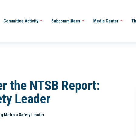
Committee Activity
Subcommittees
Media Center
Th
er the NTSB Report:
ety Leader
g Metro a Safety Leader