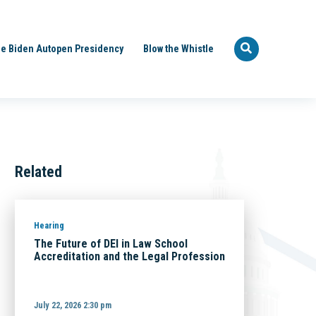
e Biden Autopen Presidency
Blow the Whistle
Related
Hearing
The Future of DEI in Law School
Accreditation and the Legal Profession
July 22, 2026 2:30 pm