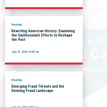
Hearing
Rewriting American History: Examining
the Smithsonian’s Efforts to Reshape
the Past
July 21, 2026 10:00 am
Hearing
Emerging Fraud Threats and the
Evolving Fraud Landscape