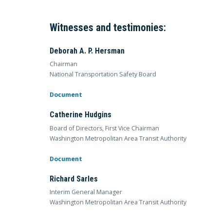
Witnesses and testimonies:
Deborah A. P. Hersman
Chairman
National Transportation Safety Board
Document
Catherine Hudgins
Board of Directors, First Vice Chairman
Washington Metropolitan Area Transit Authority
Document
Richard Sarles
Interim General Manager
Washington Metropolitan Area Transit Authority