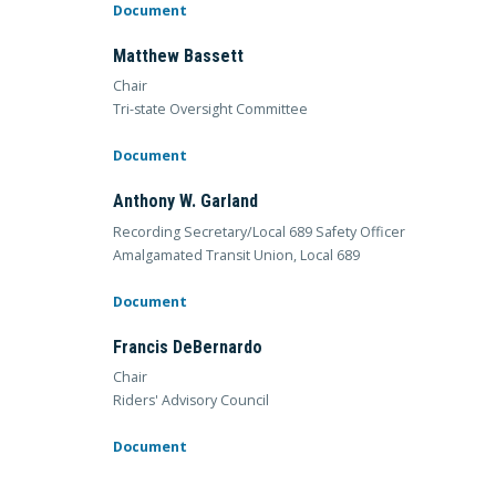
Document
Matthew Bassett
Chair
Tri-state Oversight Committee
Document
Anthony W. Garland
Recording Secretary/Local 689 Safety Officer
Amalgamated Transit Union, Local 689
Document
Francis DeBernardo
Chair
Riders' Advisory Council
Document