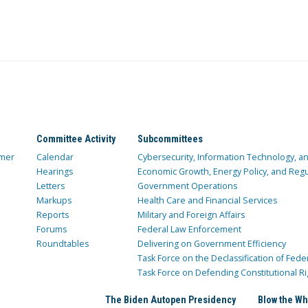
Committee Activity
Subcommittees
mer
Calendar
Cybersecurity, Information Technology, 
Hearings
Economic Growth, Energy Policy, and Regul
Letters
Government Operations
Markups
Health Care and Financial Services
Reports
Military and Foreign Affairs
Forums
Federal Law Enforcement
Roundtables
Delivering on Government Efficiency
Task Force on the Declassification of Fede
Task Force on Defending Constitutional Ri
The Biden Autopen Presidency
Blow the Wh