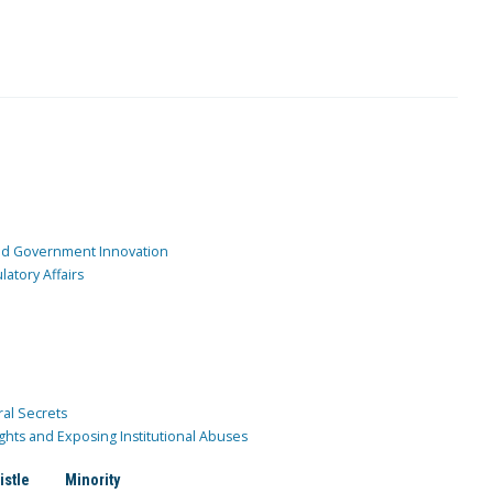
and Government Innovation
atory Affairs
ral Secrets
ghts and Exposing Institutional Abuses
istle
Minority