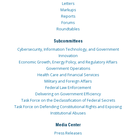
Letters
Markups
Reports
Forums
Roundtables
Subcommittees
Cybersecurity, Information Technology, and Government
Innovation
Economic Growth, Energy Policy, and Regulatory Affairs
Government Operations
Health Care and Financial Services
Military and Foreign Affairs
Federal Law Enforcement
Delivering on Government Efficiency
Task Force on the Declassification of Federal Secrets
Task Force on Defending Constitutional Rights and Exposing
Institutional Abuses
Media Center
Press Releases