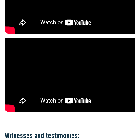
Witnesses and testimonies: