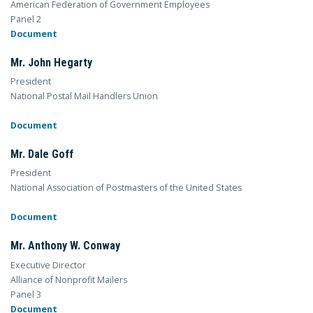
American Federation of Government Employees
Panel 2
Document
Mr. John Hegarty
President
National Postal Mail Handlers Union
Document
Mr. Dale Goff
President
National Association of Postmasters of the United States
Document
Mr. Anthony W. Conway
Executive Director
Alliance of Nonprofit Mailers
Panel 3
Document