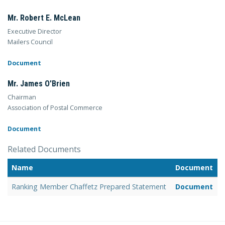
Mr. Robert E. McLean
Executive Director
Mailers Council
Document
Mr. James O'Brien
Chairman
Association of Postal Commerce
Document
Related Documents
Name
Document
Ranking Member Chaffetz Prepared Statement
Document