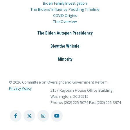
Biden Family Investigation
The Bidens’ Influence Peddling Timeline
COVID Origins
The Overview
The Biden Autopen Presidency
Blow the Whistle
Minority
© 2026 Committee on Oversight and Government Reform
Privacy Policy
2157 Rayburn House Office Building
Washington, DC 20515
Phone: (202) 225-5074
Fax: (202) 225-3974