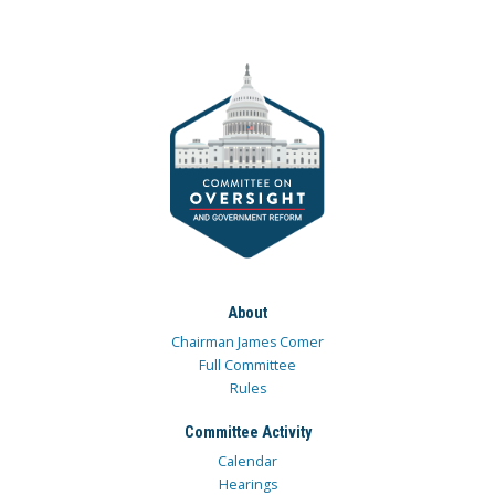
About
Chairman James Comer
Full Committee
Rules
Committee Activity
Calendar
Hearings