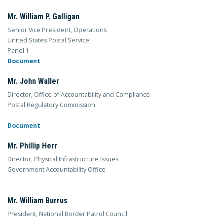
Mr. William P. Galligan
Senior Vice President, Operations
United States Postal Service
Panel 1
Document
Mr. John Waller
Director, Office of Accountability and Compliance
Postal Regulatory Commission
Document
Mr. Phillip Herr
Director, Physical Infrastructure Issues
Government Accountability Office
Mr. William Burrus
President, National Border Patrol Council