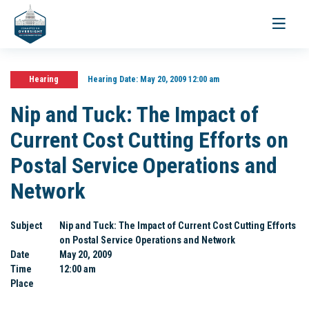
Toggle
navigati
Hearing
Hearing Date:
May 20, 2009 12:00 am
Nip and Tuck: The Impact of
Current Cost Cutting Efforts on
Postal Service Operations and
Network
Subject
Nip and Tuck: The Impact of Current Cost Cutting Efforts
on Postal Service Operations and Network
Date
May 20, 2009
Time
12:00 am
Place