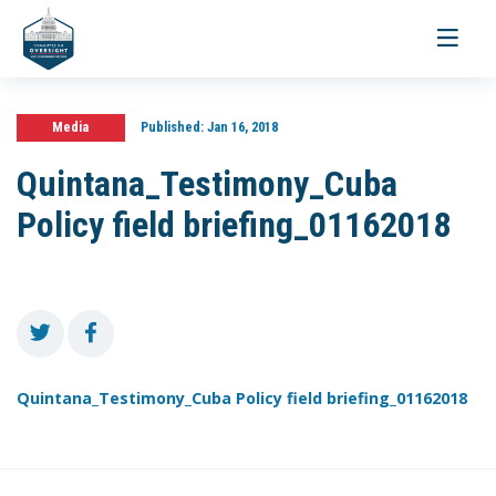
Toggle
navigati
Media
Published:
Jan 16, 2018
Quintana_Testimony_Cuba
Policy field briefing_01162018
Quintana_Testimony_Cuba Policy field briefing_01162018