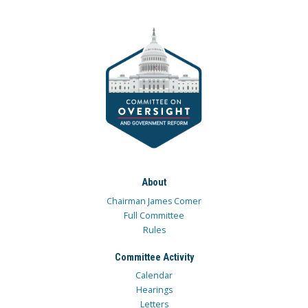
About
Chairman James Comer
Full Committee
Rules
Committee Activity
Calendar
Hearings
Letters