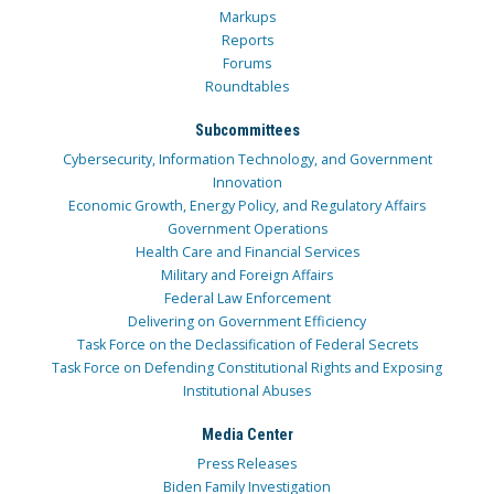
Markups
Reports
Forums
Roundtables
Subcommittees
Cybersecurity, Information Technology, and Government
Innovation
Economic Growth, Energy Policy, and Regulatory Affairs
Government Operations
Health Care and Financial Services
Military and Foreign Affairs
Federal Law Enforcement
Delivering on Government Efficiency
Task Force on the Declassification of Federal Secrets
Task Force on Defending Constitutional Rights and Exposing
Institutional Abuses
Media Center
Press Releases
Biden Family Investigation