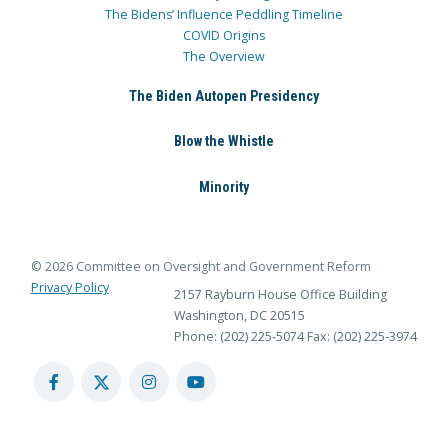
The Bidens’ Influence Peddling Timeline
COVID Origins
The Overview
The Biden Autopen Presidency
Blow the Whistle
Minority
© 2026 Committee on Oversight and Government Reform
Privacy Policy
2157 Rayburn House Office Building
Washington, DC 20515
Phone: (202) 225-5074
Fax: (202) 225-3974