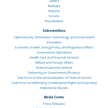
Letters
Markups
Reports
Forums
Roundtables
Subcommittees
Cybersecurity, Information Technology, and Government
Innovation
Economic Growth, Energy Policy, and Regulatory Affairs
Government Operations
Health Care and Financial Services
Military and Foreign Affairs
Federal Law Enforcement
Delivering on Government Efficiency
Task Force on the Declassification of Federal Secrets
Task Force on Defending Constitutional Rights and Exposing
Institutional Abuses
Media Center
Press Releases