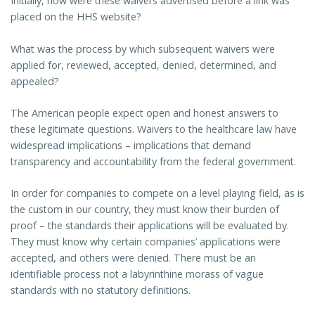
Initially, how were these waivers advertised before a link was
placed on the HHS website?
What was the process by which subsequent waivers were
applied for, reviewed, accepted, denied, determined, and
appealed?
The American people expect open and honest answers to
these legitimate questions. Waivers to the healthcare law have
widespread implications – implications that demand
transparency and accountability from the federal government.
In order for companies to compete on a level playing field, as is
the custom in our country, they must know their burden of
proof – the standards their applications will be evaluated by.
They must know why certain companies’ applications were
accepted, and others were denied. There must be an
identifiable process not a labyrinthine morass of vague
standards with no statutory definitions.