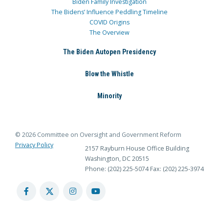
Biden Family Investigation
The Bidens’ Influence Peddling Timeline
COVID Origins
The Overview
The Biden Autopen Presidency
Blow the Whistle
Minority
© 2026 Committee on Oversight and Government Reform
Privacy Policy
2157 Rayburn House Office Building
Washington, DC 20515
Phone: (202) 225-5074
Fax: (202) 225-3974