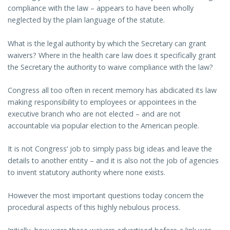
compliance with the law – appears to have been wholly
neglected by the plain language of the statute.
What is the legal authority by which the Secretary can grant
waivers? Where in the health care law does it specifically grant
the Secretary the authority to waive compliance with the law?
Congress all too often in recent memory has abdicated its law
making responsibility to employees or appointees in the
executive branch who are not elected – and are not
accountable via popular election to the American people.
It is not Congress’ job to simply pass big ideas and leave the
details to another entity – and it is also not the job of agencies
to invent statutory authority where none exists.
However the most important questions today concern the
procedural aspects of this highly nebulous process.