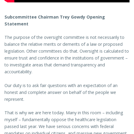
Subcommittee Chairman Trey Gowdy Opening
Statement
The purpose of the oversight committee is not necessarily to
balance the relative merits or demerits of a law or proposed
legislation. Other committees do that. Oversight is calculated to
ensure trust and confidence in the institutions of government –
to investigate areas that demand transparency and
accountability.
Our duty is to ask fair questions with an expectation of an
honest and complete answer on behalf of the people we
represent.
That is why we are here today. Many in this room – including
myself – fundamentally oppose the healthcare legislation
passed last year. We have serious concerns with federal
mandates on individual citizens, and massive new government