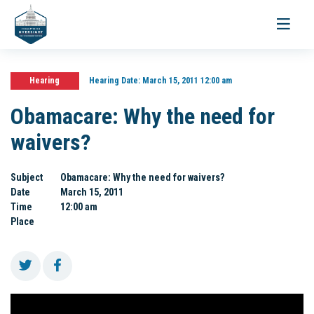
Toggle
navigati
Hearing
Hearing Date:
March 15, 2011 12:00 am
Obamacare: Why the need for
waivers?
Subject
Obamacare: Why the need for waivers?
Date
March 15, 2011
Time
12:00 am
Place