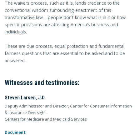
The waivers process, such as it is, lends credence to the
conventional wisdom surrounding enactment of this
transformative law – people don’t know what is in it or how
specific provisions are affecting America’s business and
individuals.
These are due process, equal protection and fundamental
fairness questions that are essential to be asked and to be
answered.
Witnesses and testimonies:
Steven Larsen, J.D.
Deputy Administrator and Director, Center for Consumer Information
& Insurance Oversight
Centers for Medicare and Medicaid Services
Document