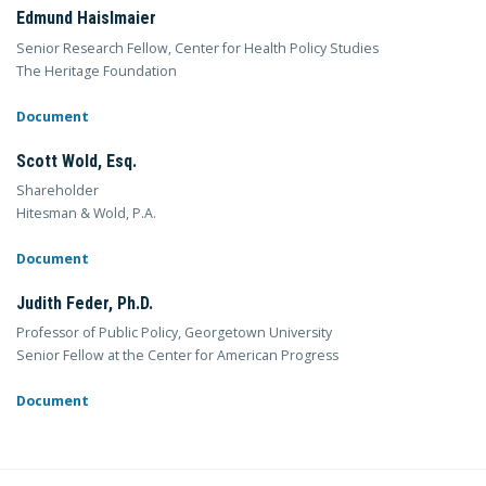
Edmund Haislmaier
Senior Research Fellow, Center for Health Policy Studies
The Heritage Foundation
Document
Scott Wold, Esq.
Shareholder
Hitesman & Wold, P.A.
Document
Judith Feder, Ph.D.
Professor of Public Policy, Georgetown University
Senior Fellow at the Center for American Progress
Document