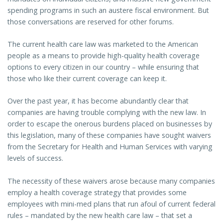
spending programs in such an austere fiscal environment. But
those conversations are reserved for other forums.
The current health care law was marketed to the American
people as a means to provide high-quality health coverage
options to every citizen in our country – while ensuring that
those who like their current coverage can keep it.
Over the past year, it has become abundantly clear that
companies are having trouble complying with the new law. In
order to escape the onerous burdens placed on businesses by
this legislation, many of these companies have sought waivers
from the Secretary for Health and Human Services with varying
levels of success.
The necessity of these waivers arose because many companies
employ a health coverage strategy that provides some
employees with mini-med plans that run afoul of current federal
rules – mandated by the new health care law – that set a