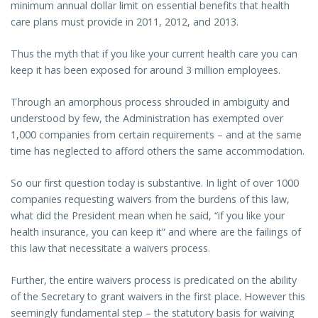
minimum annual dollar limit on essential benefits that health
care plans must provide in 2011, 2012, and 2013.
Thus the myth that if you like your current health care you can
keep it has been exposed for around 3 million employees.
Through an amorphous process shrouded in ambiguity and
understood by few, the Administration has exempted over
1,000 companies from certain requirements – and at the same
time has neglected to afford others the same accommodation.
So our first question today is substantive. In light of over 1000
companies requesting waivers from the burdens of this law,
what did the President mean when he said, “if you like your
health insurance, you can keep it” and where are the failings of
this law that necessitate a waivers process.
Further, the entire waivers process is predicated on the ability
of the Secretary to grant waivers in the first place. However this
seemingly fundamental step – the statutory basis for waiving