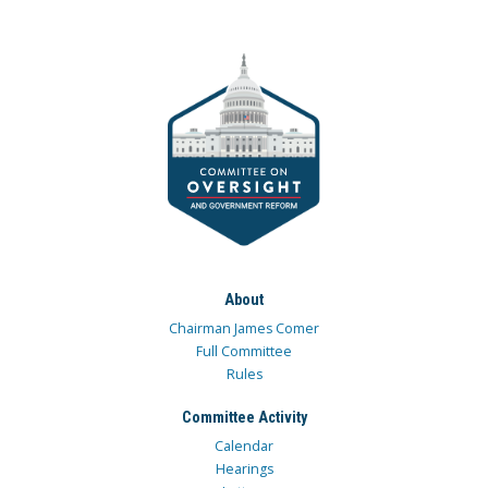
About
Chairman James Comer
Full Committee
Rules
Committee Activity
Calendar
Hearings