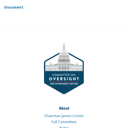
Document
About
Chairman James Comer
Full Committee
Rules