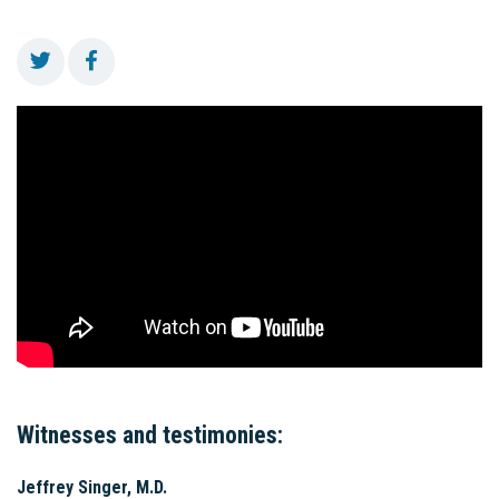
Witnesses and testimonies:
Jeffrey Singer, M.D.