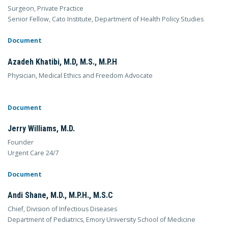
Surgeon, Private Practice
Senior Fellow, Cato Institute, Department of Health Policy Studies
Document
Azadeh Khatibi, M.D, M.S., M.P.H
Physician, Medical Ethics and Freedom Advocate
Document
Jerry Williams, M.D.
Founder
Urgent Care 24/7
Document
Andi Shane, M.D., M.P.H., M.S.C
Chief, Division of Infectious Diseases
Department of Pediatrics, Emory University School of Medicine