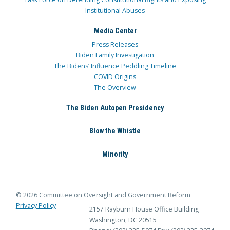
Institutional Abuses
Media Center
Press Releases
Biden Family Investigation
The Bidens’ Influence Peddling Timeline
COVID Origins
The Overview
The Biden Autopen Presidency
Blow the Whistle
Minority
© 2026 Committee on Oversight and Government Reform
Privacy Policy
2157 Rayburn House Office Building
Washington, DC 20515