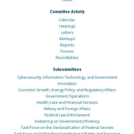
Committee Activity
Calendar
Hearings
Letters
Markups
Reports
Forums
Roundtables
Subcommittees
Cybersecurity, Information Technology, and Government
Innovation
Economic Growth, Energy Policy, and Regulatory Affairs
Government Operations
Health Care and Financial Services
Military and Foreign Affairs
Federal Law Enforcement
Delivering on Government Efficiency
Task Force on the Declassification of Federal Secrets
Task Force on Defending Constitutional Rights and Exposing