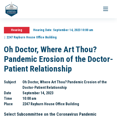
Toggle
navigati
Hearing
Hearing Date:
September 14, 2023 10:00 am
2247 Rayburn House Office Building
Oh Doctor, Where Art Thou?
Pandemic Erosion of the Doctor-
Patient Relationship
Subject
Oh Doctor, Where Art Thou? Pandemic Erosion of the
Doctor-Patient Relationship
Date
September 14, 2023
Time
10:00 am
Place
2247 Rayburn House Office Building
Select Subcommittee on the Coronavirus Pandemic