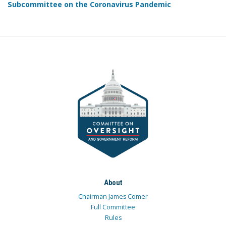
Subcommittee on the Coronavirus Pandemic
About
Chairman James Comer
Full Committee
Rules