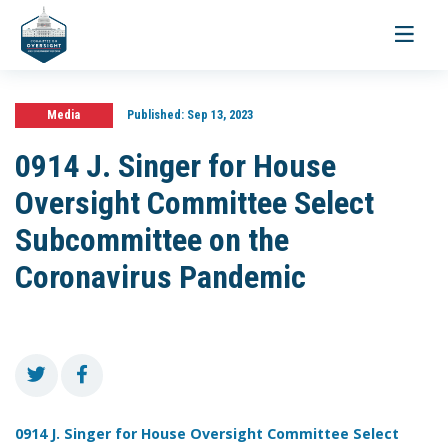
Toggle
navigati
Media
Published:
Sep 13, 2023
0914 J. Singer for House
Oversight Committee Select
Subcommittee on the
Coronavirus Pandemic
0914 J. Singer for House Oversight Committee Select