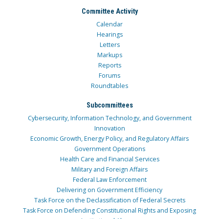
Committee Activity
Calendar
Hearings
Letters
Markups
Reports
Forums
Roundtables
Subcommittees
Cybersecurity, Information Technology, and Government
Innovation
Economic Growth, Energy Policy, and Regulatory Affairs
Government Operations
Health Care and Financial Services
Military and Foreign Affairs
Federal Law Enforcement
Delivering on Government Efficiency
Task Force on the Declassification of Federal Secrets
Task Force on Defending Constitutional Rights and Exposing