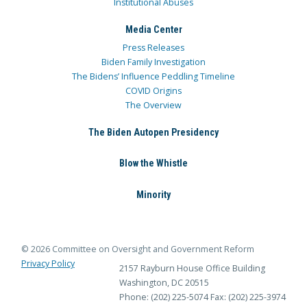
Institutional Abuses
Media Center
Press Releases
Biden Family Investigation
The Bidens’ Influence Peddling Timeline
COVID Origins
The Overview
The Biden Autopen Presidency
Blow the Whistle
Minority
© 2026 Committee on Oversight and Government Reform
Privacy Policy
2157 Rayburn House Office Building
Washington, DC 20515
Phone: (202) 225-5074
Fax: (202) 225-3974