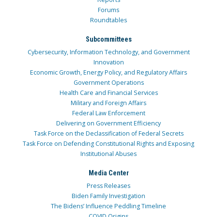
Forums
Roundtables
Subcommittees
Cybersecurity, Information Technology, and Government
Innovation
Economic Growth, Energy Policy, and Regulatory Affairs
Government Operations
Health Care and Financial Services
Military and Foreign Affairs
Federal Law Enforcement
Delivering on Government Efficiency
Task Force on the Declassification of Federal Secrets
Task Force on Defending Constitutional Rights and Exposing
Institutional Abuses
Media Center
Press Releases
Biden Family Investigation
The Bidens’ Influence Peddling Timeline
COVID Origins