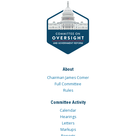
About
Chairman James Comer
Full Committee
Rules
Committee Activity
Calendar
Hearings
Letters
Markups
Reports