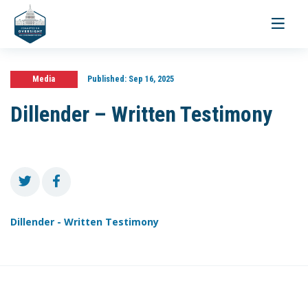
Toggle
navigati
Media
Published:
Sep 16, 2025
Dillender – Written Testimony
Dillender - Written Testimony