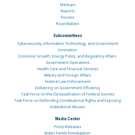
Markups
Reports
Forums
Roundtables
Subcommittees
Cybersecurity, Information Technology, and Government
Innovation
Economic Growth, Energy Policy, and Regulatory Affairs
Government Operations
Health Care and Financial Services
Military and Foreign Affairs
Federal Law Enforcement
Delivering on Government Efficiency
Task Force on the Declassification of Federal Secrets
Task Force on Defending Constitutional Rights and Exposing
Institutional Abuses
Media Center
Press Releases
Biden Family Investigation