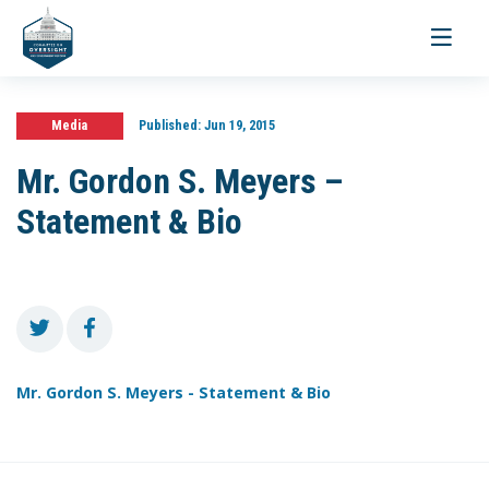
Toggle
navigati
Media
Published:
Jun 19, 2015
Mr. Gordon S. Meyers –
Statement & Bio
Mr. Gordon S. Meyers - Statement & Bio