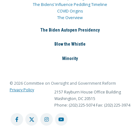
The Bidens’ Influence Peddling Timeline
COVID Origins
The Overview
The Biden Autopen Presidency
Blow the Whistle
Minority
© 2026 Committee on Oversight and Government Reform
Privacy Policy
2157 Rayburn House Office Building
Washington, DC 20515
Phone: (202) 225-5074
Fax: (202) 225-3974