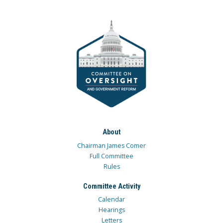
About
Chairman James Comer
Full Committee
Rules
Committee Activity
Calendar
Hearings
Letters