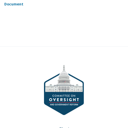
Document