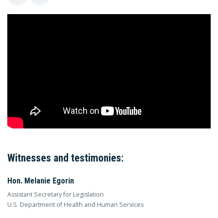
Witnesses and testimonies:
Hon. Melanie Egorin
Assistant Secretary for Legislation
U.S. Department of Health and Human Services