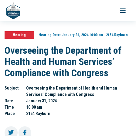
Toggle
navigati
Hearing
Hearing Date:
January 31, 2024 10:00 am
2154 Rayburn
Overseeing the Department of
Health and Human Services’
Compliance with Congress
Subject
Overseeing the Department of Health and Human
Services’ Compliance with Congress
Date
January 31, 2024
Time
10:00 am
Place
2154 Rayburn