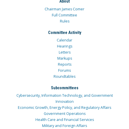
About
Chairman James Comer
Full Committee
Rules
Committee Activity
Calendar
Hearings
Letters
Markups
Reports
Forums
Roundtables
Subcommittees
Cybersecurity, Information Technology, and Government
Innovation
Economic Growth, Energy Policy, and Regulatory Affairs
Government Operations
Health Care and Financial Services
Military and Foreign Affairs