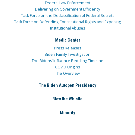
Federal Law Enforcement
Delivering on Government Efficiency
Task Force on the Declassification of Federal Secrets
Task Force on Defending Constitutional Rights and Exposing
Institutional Abuses
Media Center
Press Releases
Biden Family Investigation
The Bidens’ Influence Peddling Timeline
COVID Origins
The Overview
The Biden Autopen Presidency
Blow the Whistle
Minority