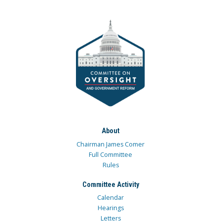
About
Chairman James Comer
Full Committee
Rules
Committee Activity
Calendar
Hearings
Letters