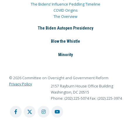
The Bidens’ Influence Peddling Timeline
COVID Origins
The Overview
The Biden Autopen Presidency
Blow the Whistle
Minority
© 2026 Committee on Oversight and Government Reform
Privacy Policy
2157 Rayburn House Office Building
Washington, DC 20515
Phone: (202) 225-5074
Fax: (202) 225-3974