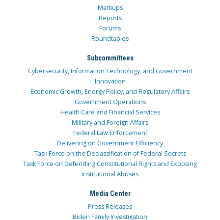
Markups
Reports
Forums
Roundtables
Subcommittees
Cybersecurity, Information Technology, and Government
Innovation
Economic Growth, Energy Policy, and Regulatory Affairs
Government Operations
Health Care and Financial Services
Military and Foreign Affairs
Federal Law Enforcement
Delivering on Government Efficiency
Task Force on the Declassification of Federal Secrets
Task Force on Defending Constitutional Rights and Exposing
Institutional Abuses
Media Center
Press Releases
Biden Family Investigation