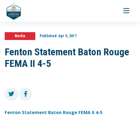
Toggle
navigati
Media
Published:
Apr 5, 2017
Fenton Statement Baton Rouge
FEMA II 4-5
Fenton Statement Baton Rouge FEMA II 4-5