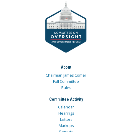
About
Chairman James Comer
Full Committee
Rules
Committee Activity
Calendar
Hearings
Letters
Markups
Reports