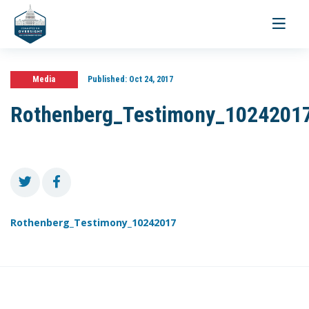
Toggle
navigati
Media
Published:
Oct 24, 2017
Rothenberg_Testimony_1024201
Rothenberg_Testimony_10242017