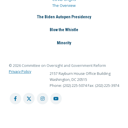
The Overview
The Biden Autopen Presidency
Blow the Whistle
Minority
© 2026 Committee on Oversight and Government Reform
Privacy Policy
2157 Rayburn House Office Building
Washington, DC 20515
Phone: (202) 225-5074
Fax: (202) 225-3974