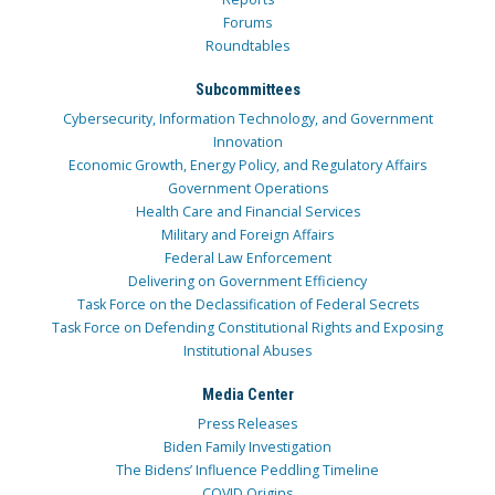
Forums
Roundtables
Subcommittees
Cybersecurity, Information Technology, and Government
Innovation
Economic Growth, Energy Policy, and Regulatory Affairs
Government Operations
Health Care and Financial Services
Military and Foreign Affairs
Federal Law Enforcement
Delivering on Government Efficiency
Task Force on the Declassification of Federal Secrets
Task Force on Defending Constitutional Rights and Exposing
Institutional Abuses
Media Center
Press Releases
Biden Family Investigation
The Bidens’ Influence Peddling Timeline
COVID Origins