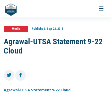
Toggle
navigati
Media
Published:
Sep 22, 2015
Agrawal-UTSA Statement 9-22
Cloud
Agrawal-UTSA Statement 9-22 Cloud