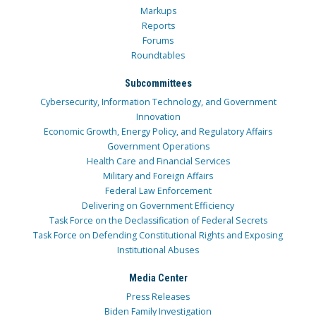
Markups
Reports
Forums
Roundtables
Subcommittees
Cybersecurity, Information Technology, and Government
Innovation
Economic Growth, Energy Policy, and Regulatory Affairs
Government Operations
Health Care and Financial Services
Military and Foreign Affairs
Federal Law Enforcement
Delivering on Government Efficiency
Task Force on the Declassification of Federal Secrets
Task Force on Defending Constitutional Rights and Exposing
Institutional Abuses
Media Center
Press Releases
Biden Family Investigation