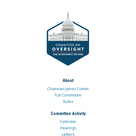
About
Chairman James Comer
Full Committee
Rules
Committee Activity
Calendar
Hearings
Letters