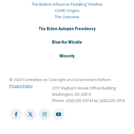
The Bidens’ Influence Peddling Timeline
COVID Origins
The Overview
The Biden Autopen Presidency
Blow the Whistle
Minority
© 2026 Committee on Oversight and Government Reform
Privacy Policy
2157 Rayburn House Office Building
Washington, DC 20515
Phone: (202) 225-5074
Fax: (202) 225-3974