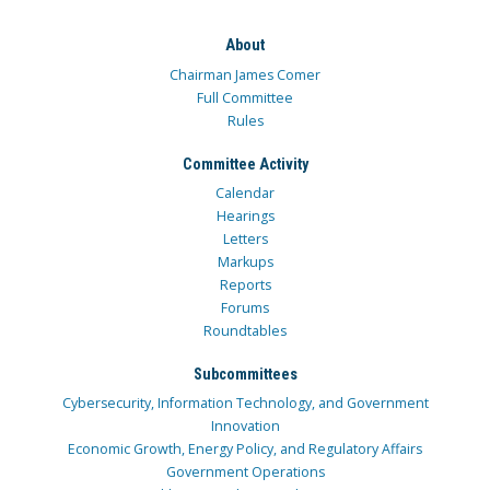
About
Chairman James Comer
Full Committee
Rules
Committee Activity
Calendar
Hearings
Letters
Markups
Reports
Forums
Roundtables
Subcommittees
Cybersecurity, Information Technology, and Government
Innovation
Economic Growth, Energy Policy, and Regulatory Affairs
Government Operations