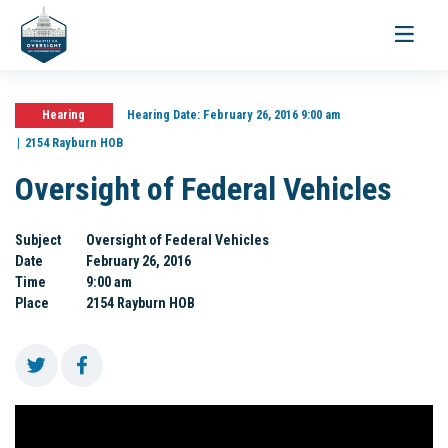
Toggle
navigati
Hearing
Hearing Date:
February 26, 2016 9:00 am
2154 Rayburn HOB
Oversight of Federal Vehicles
Subject
Oversight of Federal Vehicles
Date
February 26, 2016
Time
9:00 am
Place
2154 Rayburn HOB