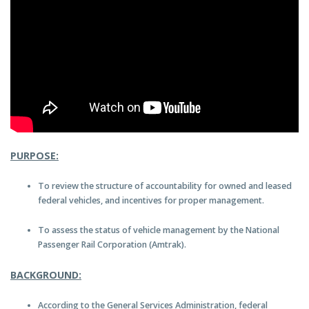
PURPOSE:
To review the structure of accountability for owned and leased
federal vehicles, and incentives for proper management.
To assess the status of vehicle management by the National
Passenger Rail Corporation (Amtrak).
BACKGROUND:
According to the General Services Administration, federal