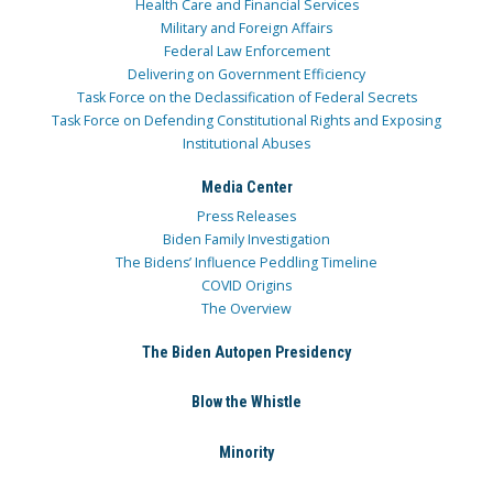
Health Care and Financial Services
Military and Foreign Affairs
Federal Law Enforcement
Delivering on Government Efficiency
Task Force on the Declassification of Federal Secrets
Task Force on Defending Constitutional Rights and Exposing
Institutional Abuses
Media Center
Press Releases
Biden Family Investigation
The Bidens’ Influence Peddling Timeline
COVID Origins
The Overview
The Biden Autopen Presidency
Blow the Whistle
Minority