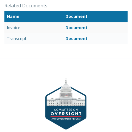
Related Documents
Name
Document
Invoice
Document
Transcript
Document