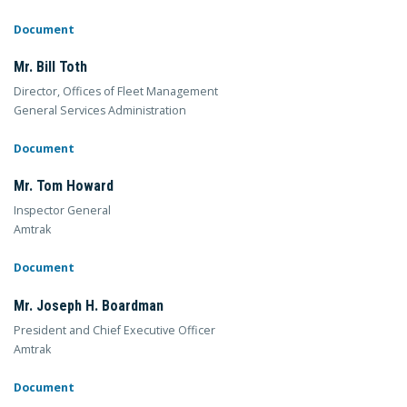
Document
Mr. Bill Toth
Director, Offices of Fleet Management
General Services Administration
Document
Mr. Tom Howard
Inspector General
Amtrak
Document
Mr. Joseph H. Boardman
President and Chief Executive Officer
Amtrak
Document