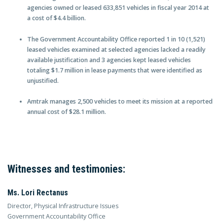
agencies owned or leased 633,851 vehicles in fiscal year 2014 at
a cost of $4.4 billion.
The Government Accountability Office reported 1 in 10 (1,521)
leased vehicles examined at selected agencies lacked a readily
available justification and 3 agencies kept leased vehicles
totaling $1.7 million in lease payments that were identified as
unjustified.
Amtrak manages 2,500 vehicles to meet its mission at a reported
annual cost of $28.1 million.
Witnesses and testimonies:
Ms. Lori Rectanus
Director, Physical Infrastructure Issues
Government Accountability Office