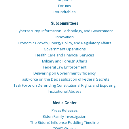
Forums
Roundtables
Subcommittees
Cybersecurity, Information Technology, and Government
Innovation
Economic Growth, Energy Policy, and Regulatory Affairs
Government Operations
Health Care and Financial Services
Military and Foreign Affairs
Federal Law Enforcement
Delivering on Government Efficiency
Task Force on the Declassification of Federal Secrets
Task Force on Defending Constitutional Rights and Exposing
Institutional Abuses
Media Center
Press Releases
Biden Family Investigation
The Bidens’ Influence Peddling Timeline
COVID Origins