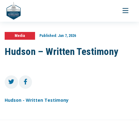
Toggle
navigati
Media
Published:
Jan 7, 2026
Hudson – Written Testimony
Hudson - Written Testimony