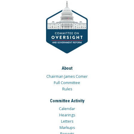
About
Chairman James Comer
Full Committee
Rules
Committee Activity
Calendar
Hearings
Letters
Markups
Reports